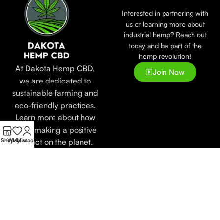
Interested in partnering with
us or learning more about
industrial hemp? Reach out
today and be part of the
hemp revolution!
At Dakota Hemp CBD,
Join Now
we are dedicated to
sustainable farming and
eco-friendly practices.
Learn more about how
we’re making a positive
impact on the planet.
Shop
Wishlist
My account
Popular
LEARN
Useful
Categories
Links
Blogs
Tinctures
Faqs's
About
Creams
Store
Us
Oils
Locator
Contact
Relief
Lab
Us