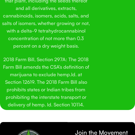
that plant, including the seeds thereof
and all derivatives, extracts,
cannabinoids, isomers, acids, salts, and
salts of isomers, whether growing or not,
with a delta-9 tetrahydrocannabinol
concentration of not more than 0.3
percent on a dry weight basis.
2018 Farm Bill, Section 297A: The 2018
Farm Bill amends the CSA’s definition of
marijuana to exclude hemp.Id. at
Section 12619. The 2018 Farm Bill also
prohibits states or Indian tribes from
prohibiting the interstate transport or
delivery of hemp. Id. Section 10114.
Join the Movement