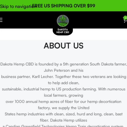
FREE US SHIPPING OVER $99
Skip to navigation
Skip to main content
0
ABOUT US
Dakota Hemp CBD is founded by a 5th generation South Dakota farmer,
John Peterson and his
business partner, Karll Lecher. Together these two veterans are looking
to help add clean,
sustainable, industrial hemp to US production farming. With numerous
local farmers, growing
over 1000 annual hemp acres of fiber for our hemp decortication
factory, we supply the United
States hemp industries with clean, sized, hurd and long, clean, bast
fiber. Dakota Hemp utilizes
a Candian Greenfield Technologies Hemp Train decortication system,