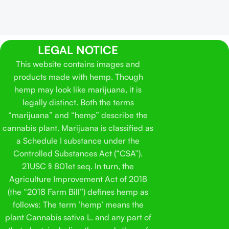
LEGAL NOTICE
This website contains images and
products made with hemp. Though
hemp may look like marijuana, it is
legally distinct. Both the terms
“marijuana” and “hemp” describe the
cannabis plant. Marijuana is classified as
a Schedule I substance under the
Controlled Substances Act (“CSA”).
21USC § 801et seq. In turn, the
Agriculture Improvement Act of 2018
(the “2018 Farm Bill”) defines hemp as
follows: The term ‘hemp’ means the
plant Cannabis sativa L. and any part of