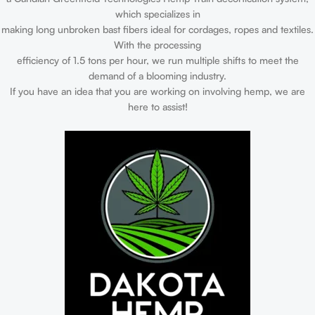
which specializes in
making long unbroken bast fibers ideal for cordages, ropes and textiles.
With the processing
efficiency of 1.5 tons per hour, we run multiple shifts to meet the
demand of a blooming industry.
If you have an idea that you are working on involving hemp, we are
here to assist!