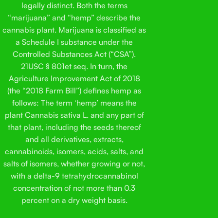
legally distinct. Both the terms
“marijuana” and “hemp” describe the
cannabis plant. Marijuana is classified as
a Schedule I substance under the
Controlled Substances Act (“CSA”).
21USC § 801et seq. In turn, the
Agriculture Improvement Act of 2018
(the “2018 Farm Bill”) defines hemp as
follows: The term ‘hemp’ means the
plant Cannabis sativa L. and any part of
that plant, including the seeds thereof
and all derivatives, extracts,
cannabinoids, isomers, acids, salts, and
salts of isomers, whether growing or not,
with a delta-9 tetrahydrocannabinol
concentration of not more than 0.3
percent on a dry weight basis.