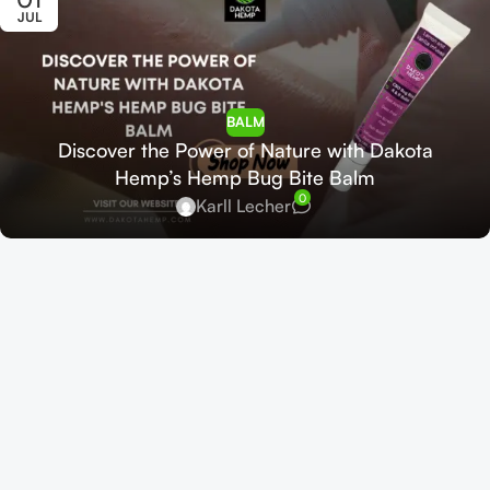
JUL
BALM
Discover the Power of Nature with Dakota
Hemp’s Hemp Bug Bite Balm
0
Karll Lecher