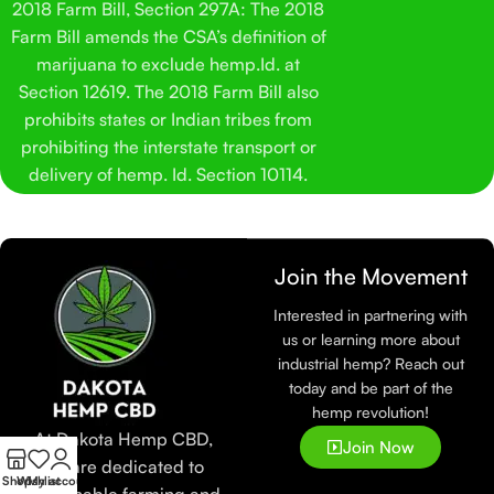
2018 Farm Bill, Section 297A: The 2018
Farm Bill amends the CSA’s definition of
marijuana to exclude hemp.Id. at
Section 12619. The 2018 Farm Bill also
prohibits states or Indian tribes from
prohibiting the interstate transport or
delivery of hemp. Id. Section 10114.
Join the Movement
Interested in partnering with
us or learning more about
industrial hemp? Reach out
today and be part of the
hemp revolution!
At Dakota Hemp CBD,
Join Now
we are dedicated to
Shop
Wishlist
My account
sustainable farming and