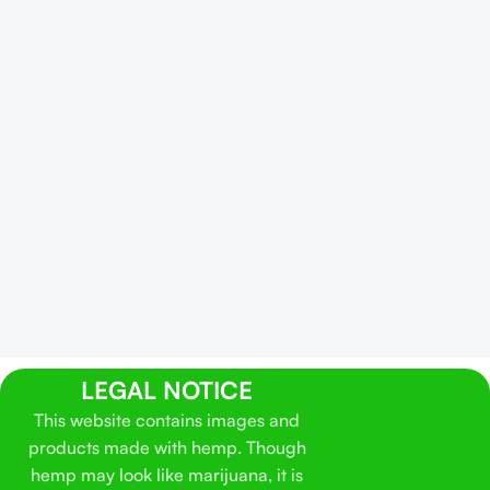
LEGAL NOTICE
This website contains images and
products made with hemp. Though
hemp may look like marijuana, it is