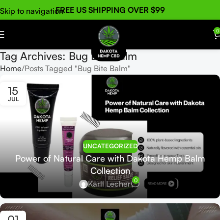
FREE US SHIPPING OVER $99
Skip to navigation
Skip to main content
0
Tag Archives: Bug Bite Balm
Home
Posts Tagged "Bug Bite Balm"
15
JUL
UNCATEGORIZED
Power of Natural Care with Dakota Hemp Balm
Collection
0
Karll Lecher
01