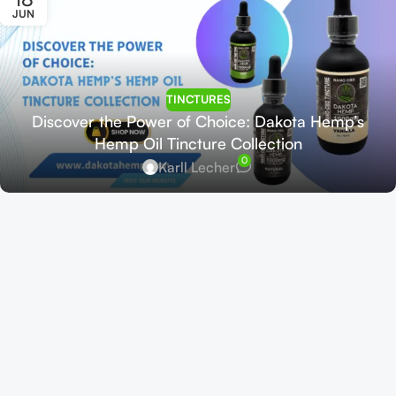
JUN
TINCTURES
Discover the Power of Choice: Dakota Hemp’s
Hemp Oil Tincture Collection
0
Karll Lecher