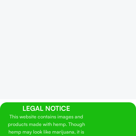
LEGAL NOTICE
This website contains images and
products made with hemp. Though
hemp may look like marijuana, it is