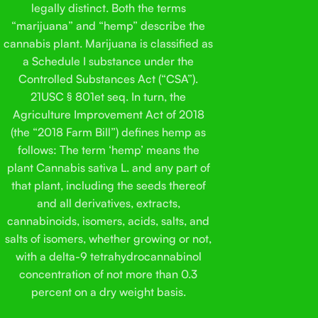
legally distinct. Both the terms
“marijuana” and “hemp” describe the
cannabis plant. Marijuana is classified as
a Schedule I substance under the
Controlled Substances Act (“CSA”).
21USC § 801et seq. In turn, the
Agriculture Improvement Act of 2018
(the “2018 Farm Bill”) defines hemp as
follows: The term ‘hemp’ means the
plant Cannabis sativa L. and any part of
that plant, including the seeds thereof
and all derivatives, extracts,
cannabinoids, isomers, acids, salts, and
salts of isomers, whether growing or not,
with a delta-9 tetrahydrocannabinol
concentration of not more than 0.3
percent on a dry weight basis.