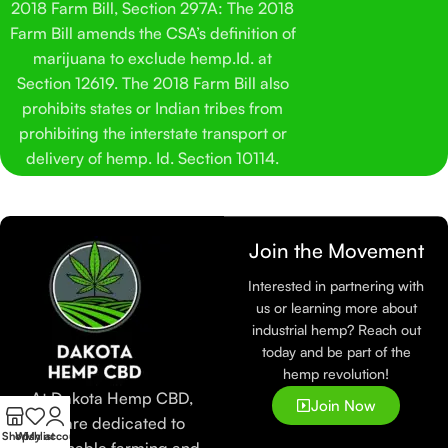
2018 Farm Bill, Section 297A: The 2018
Farm Bill amends the CSA’s definition of
marijuana to exclude hemp.Id. at
Section 12619. The 2018 Farm Bill also
prohibits states or Indian tribes from
prohibiting the interstate transport or
delivery of hemp. Id. Section 10114.
Join the Movement
Interested in partnering with
us or learning more about
industrial hemp? Reach out
today and be part of the
hemp revolution!
At Dakota Hemp CBD,
Join Now
we are dedicated to
Shop
Wishlist
My account
sustainable farming and