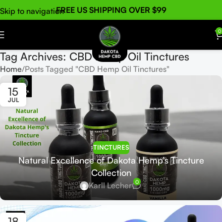
FREE US SHIPPING OVER $99
Skip to navigation
Skip to main content
0
Tag Archives: CBD Hemp Oil Tinctures
Home
Posts Tagged "CBD Hemp Oil Tinctures"
15
JUL
TINCTURES
Natural Excellence of Dakota Hemp’s Tincture
Collection
0
Karll Lecher
18