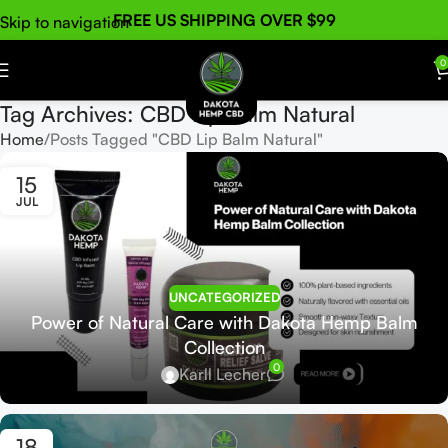
FREE US SHIPPING OVER $99
Skip to navigation
Skip to main content
0
Tag Archives: CBD Lip Balm Natural
Home
Posts Tagged "CBD Lip Balm Natural"
15
JUL
UNCATEGORIZED
Power of Natural Care with Dakota Hemp Balm
Collection
0
Karll Lecher
18