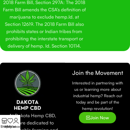
2018 Farm Bill, Section 297A: The 2018
Farm Bill amends the CSA’s definition of
marijuana to exclude hemp.Id. at
Section 12619. The 2018 Farm Bill also
prohibits states or Indian tribes from
prohibiting the interstate transport or
delivery of hemp. Id. Section 10114.
Join the Movement
Interested in partnering with
us or learning more about
industrial hemp? Reach out
today and be part of the
hemp revolution!
At Dakota Hemp CBD,
Join Now
we are dedicated to
Shop
Wishlist
My account
sustainable farming and