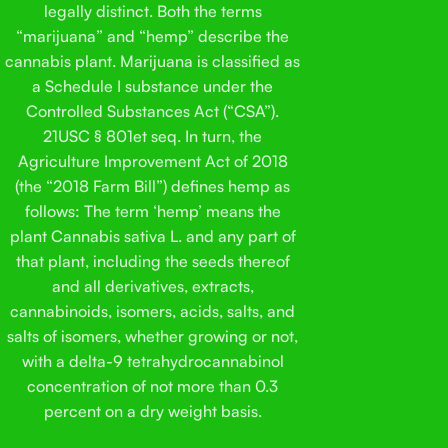
legally distinct. Both the terms
“marijuana” and “hemp” describe the
cannabis plant. Marijuana is classified as
a Schedule I substance under the
Controlled Substances Act (“CSA”).
21USC § 801et seq. In turn, the
Agriculture Improvement Act of 2018
(the “2018 Farm Bill”) defines hemp as
follows: The term ‘hemp’ means the
plant Cannabis sativa L. and any part of
that plant, including the seeds thereof
and all derivatives, extracts,
cannabinoids, isomers, acids, salts, and
salts of isomers, whether growing or not,
with a delta-9 tetrahydrocannabinol
concentration of not more than 0.3
percent on a dry weight basis.