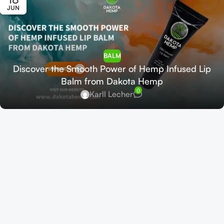
JUN
BALM
Discover the Smooth Power of Hemp Infused Lip
Balm from Dakota Hemp
0
Karll Lecher