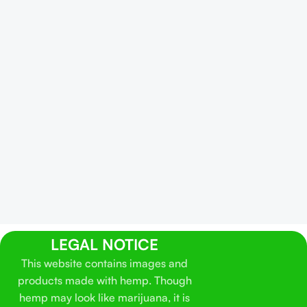
LEGAL NOTICE
This website contains images and
products made with hemp. Though
hemp may look like marijuana, it is