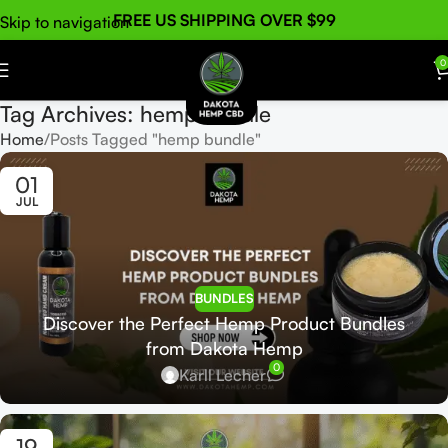
FREE US SHIPPING OVER $99
Skip to navigation
Skip to main content
0
Tag Archives: hemp bundle
Home
Posts Tagged "hemp bundle"
01
JUL
BUNDLES
Discover the Perfect Hemp Product Bundles
from Dakota Hemp
0
Karll Lecher
19