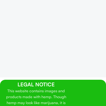
LEGAL NOTICE
This website contains images and
products made with hemp. Though
hemp may look like marijuana, it is