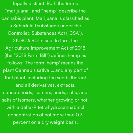
legally distinct. Both the terms
“marijuana” and “hemp” describe the
cannabis plant. Marijuana is classified as
a Schedule I substance under the
Controlled Substances Act (“CSA”).
21USC § 801et seq. In turn, the
Agriculture Improvement Act of 2018
(the “2018 Farm Bill”) defines hemp as
follows: The term ‘hemp’ means the
plant Cannabis sativa L. and any part of
that plant, including the seeds thereof
and all derivatives, extracts,
cannabinoids, isomers, acids, salts, and
salts of isomers, whether growing or not,
with a delta-9 tetrahydrocannabinol
concentration of not more than 0.3
percent on a dry weight basis.