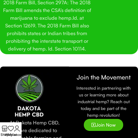
2018 Farm Bill, Section 297A: The 2018
Farm Bill amends the CSA’s definition of
marijuana to exclude hemp.Id. at
Section 12619. The 2018 Farm Bill also
prohibits states or Indian tribes from
prohibiting the interstate transport or
delivery of hemp. Id. Section 10114.
Join the Movement
Interested in partnering with
us or learning more about
industrial hemp? Reach out
today and be part of the
hemp revolution!
At Dakota Hemp CBD,
Join Now
we are dedicated to
Shop
Wishlist
My account