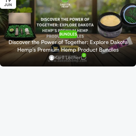
JUN
BUNDLES
Discover the Power of Together: Explore Dakota
Hemp’s Premium Hemp Product Bundles
0
Karll Lecher