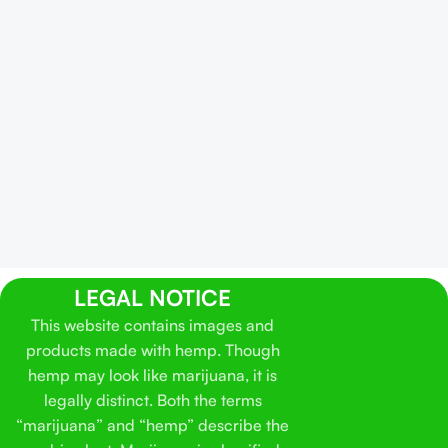
LEGAL NOTICE
This website contains images and
products made with hemp. Though
hemp may look like marijuana, it is
legally distinct. Both the terms
“marijuana” and “hemp” describe the