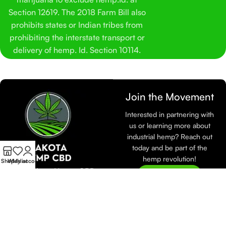
Section 12619. The 2018 Farm Bill also
prohibits states or Indian tribes from
prohibiting the interstate transport or
delivery of hemp. Id. Section 10114.
Join the Movement
Interested in partnering with
us or learning more about
industrial hemp? Reach out
today and be part of the
hemp revolution!
Shop
Wishlist
My account
At Dakota Hemp CBD,
Join Now
we are dedicated to
sustainable farming and
eco-friendly practices.
Learn more about how