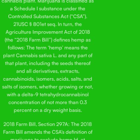
cannabis plant. Marijuana is classified as
a Schedule I substance under the
Controlled Substances Act (“CSA”).
21USC § 801et seq. In turn, the
Agriculture Improvement Act of 2018
(the “2018 Farm Bill”) defines hemp as
follows: The term ‘hemp’ means the
plant Cannabis sativa L. and any part of
that plant, including the seeds thereof
and all derivatives, extracts,
cannabinoids, isomers, acids, salts, and
salts of isomers, whether growing or not,
with a delta-9 tetrahydrocannabinol
concentration of not more than 0.3
percent on a dry weight basis.
2018 Farm Bill, Section 297A: The 2018
Farm Bill amends the CSA’s definition of
marijuana to exclude hemp.Id. at