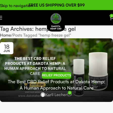
FREE US SHIPPING OVER $99
Skip to navigation
Skip to main content
0
Tag Archives: hemp freeze gel
Home
Posts Tagged "hemp freeze gel"
18
JUN
RELIEF PRODUCTS
The Best CBD Relief Products at Dakota Hemp:
A Human Approach to Natural Care
0
Karll Lecher