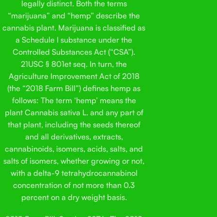
legally distinct. Both the terms
“marijuana” and “hemp” describe the
cannabis plant. Marijuana is classified as
a Schedule I substance under the
Controlled Substances Act (“CSA”).
21USC § 801et seq. In turn, the
Agriculture Improvement Act of 2018
(the “2018 Farm Bill”) defines hemp as
follows: The term ‘hemp’ means the
plant Cannabis sativa L. and any part of
that plant, including the seeds thereof
and all derivatives, extracts,
cannabinoids, isomers, acids, salts, and
salts of isomers, whether growing or not,
with a delta-9 tetrahydrocannabinol
concentration of not more than 0.3
percent on a dry weight basis.