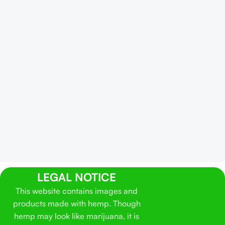
LEGAL NOTICE
This website contains images and
products made with hemp. Though
hemp may look like marijuana, it is