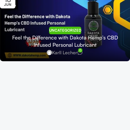
JUN
UNCATEGORIZED
Feel the Difference with Dakota Hemp’s CBD
Infused Personal Lubricant
0
Karll Lecher