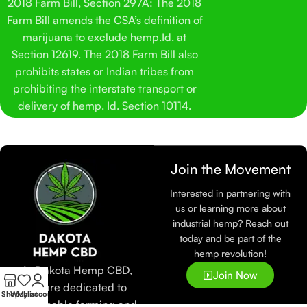
2018 Farm Bill, Section 297A: The 2018
Farm Bill amends the CSA’s definition of
marijuana to exclude hemp.Id. at
Section 12619. The 2018 Farm Bill also
prohibits states or Indian tribes from
prohibiting the interstate transport or
delivery of hemp. Id. Section 10114.
Join the Movement
Interested in partnering with
us or learning more about
industrial hemp? Reach out
today and be part of the
hemp revolution!
At Dakota Hemp CBD,
Join Now
we are dedicated to
Shop
Wishlist
My account
sustainable farming and