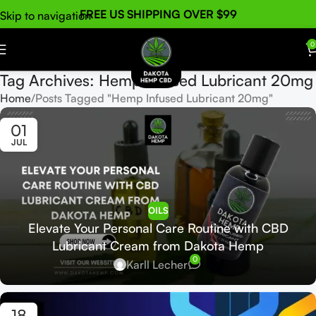
FREE US SHIPPING OVER $99
Skip to navigation
Skip to main content
0
Tag Archives: Hemp Infused Lubricant 20mg
Home
Posts Tagged "Hemp Infused Lubricant 20mg"
01
JUL
OILS
Elevate Your Personal Care Routine with CBD
Lubricant Cream from Dakota Hemp
0
Karll Lecher
18