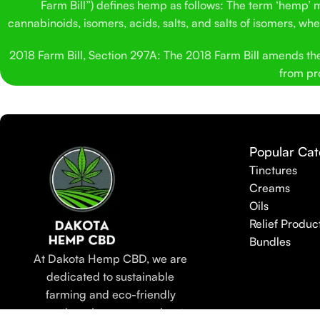
Farm Bill”) defines hemp as follows: The term ‘hemp’ me
cannabinoids, isomers, acids, salts, and salts of isomers, w
2018 Farm Bill, Section 297A: The 2018 Farm Bill amends the C
from pro
Popular Cat
Tinctures
Creams
Oils
Relief Produc
Bundles
At Dakota Hemp CBD, we are
dedicated to sustainable
farming and eco-friendly
practices. Learn more about