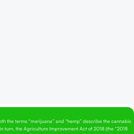
Both the terms “marijuana” and “hemp” describe the cannabis
 In turn, the Agriculture Improvement Act of 2018 (the “2018