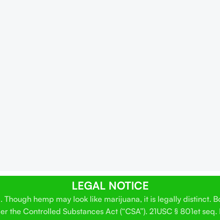
LEGAL NOTICE
Though hemp may look like marijuana, it is legally distinct. 
der the Controlled Substances Act (“CSA”). 21USC § 801et seq.