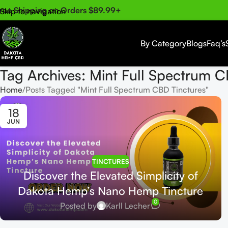
ree Shipping on Orders $89.99+
Skip to navigation
Skip to main content
By Category
Blogs
Faq’s
Tag Archives: Mint Full Spectrum C
Home
Posts Tagged "Mint Full Spectrum CBD Tinctures"
18
JUN
TINCTURES
Discover the Elevated Simplicity of
Dakota Hemp’s Nano Hemp Tincture
0
Posted by
Karll Lecher