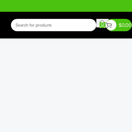
$
0.00