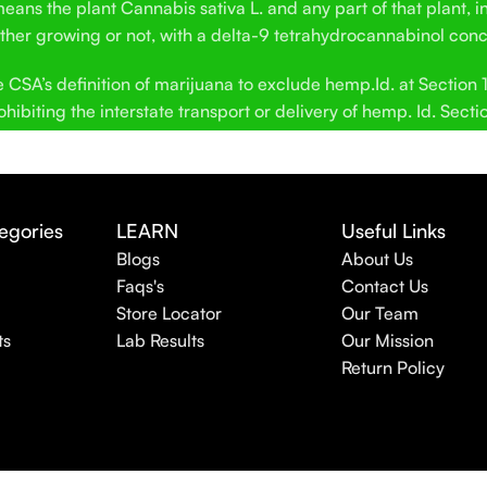
ans the plant Cannabis sativa L. and any part of that plant, in
hether growing or not, with a delta-9 tetrahydrocannabinol conc
SA’s definition of marijuana to exclude hemp.Id. at Section 12
hibiting the interstate transport or delivery of hemp. Id. Secti
egories
LEARN
Useful Links
Blogs
About Us
Faqs's
Contact Us
Store Locator
Our Team
ts
Lab Results
Our Mission
Return Policy