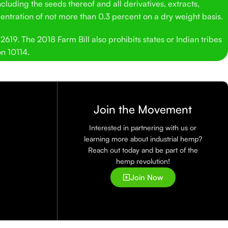
cluding the seeds thereof and all derivatives, extracts,
entration of not more than 0.3 percent on a dry weight basis.
619. The 2018 Farm Bill also prohibits states or Indian tribes
on 10114.
Join the Movement
Interested in partnering with us or
learning more about industrial hemp?
Reach out today and be part of the
hemp revolution!
Join Now