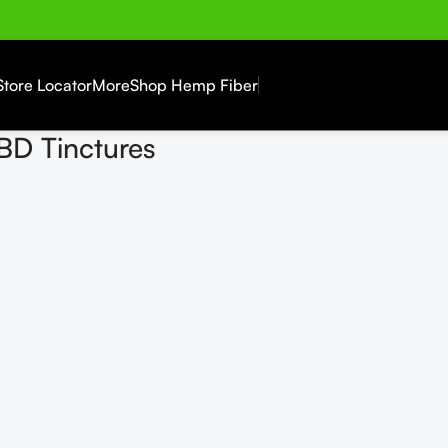
Store Locator
More
Shop Hemp Fiber
BD Tinctures