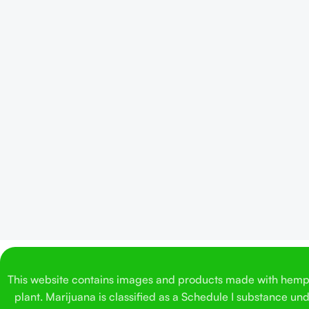
This website contains images and products made with hemp. 
plant. Marijuana is classified as a Schedule I substance un