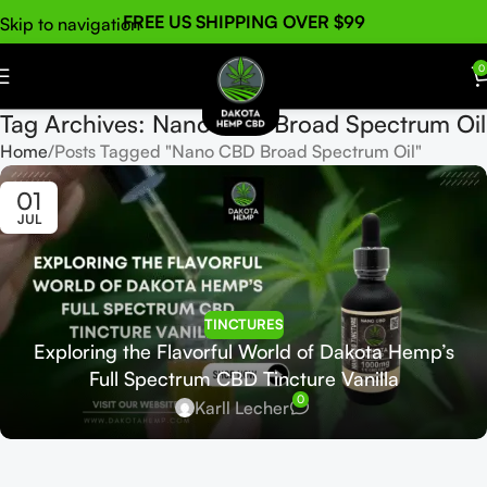
FREE US SHIPPING OVER $99
Skip to navigation
Skip to main content
0
Tag Archives: Nano CBD Broad Spectrum Oil
Home
Posts Tagged "Nano CBD Broad Spectrum Oil"
01
JUL
TINCTURES
Exploring the Flavorful World of Dakota Hemp’s
Full Spectrum CBD Tincture Vanilla
0
Karll Lecher