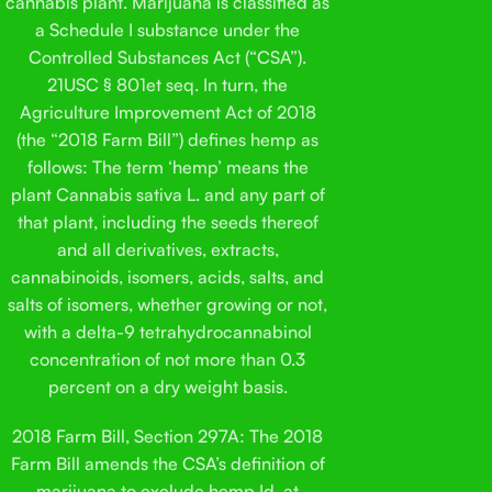
cannabis plant. Marijuana is classified as
a Schedule I substance under the
Controlled Substances Act (“CSA”).
21USC § 801et seq. In turn, the
Agriculture Improvement Act of 2018
(the “2018 Farm Bill”) defines hemp as
follows: The term ‘hemp’ means the
plant Cannabis sativa L. and any part of
that plant, including the seeds thereof
and all derivatives, extracts,
cannabinoids, isomers, acids, salts, and
salts of isomers, whether growing or not,
with a delta-9 tetrahydrocannabinol
concentration of not more than 0.3
percent on a dry weight basis.
2018 Farm Bill, Section 297A: The 2018
Farm Bill amends the CSA’s definition of
marijuana to exclude hemp.Id. at