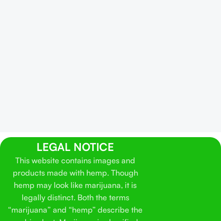
LEGAL NOTICE
This website contains images and
products made with hemp. Though
hemp may look like marijuana, it is
legally distinct. Both the terms
“marijuana” and “hemp” describe the