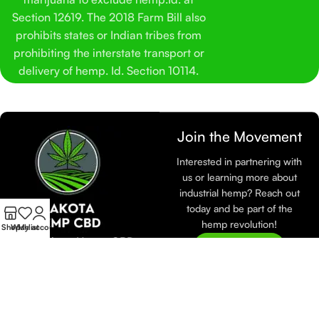
Section 12619. The 2018 Farm Bill also
prohibits states or Indian tribes from
prohibiting the interstate transport or
delivery of hemp. Id. Section 10114.
Join the Movement
Interested in partnering with
us or learning more about
industrial hemp? Reach out
today and be part of the
hemp revolution!
Shop
Wishlist
My account
At Dakota Hemp CBD,
Join Now
we are dedicated to
sustainable farming and
eco-friendly practices.
Learn more about how