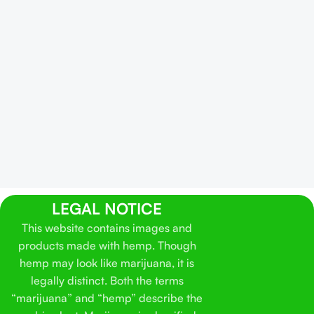
LEGAL NOTICE
This website contains images and
products made with hemp. Though
hemp may look like marijuana, it is
legally distinct. Both the terms
“marijuana” and “hemp” describe the