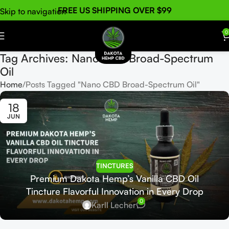
FREE US SHIPPING OVER $99
Skip to navigation
Skip to main content
0
Tag Archives: Nano CBD Broad-Spectrum
Oil
Home
Posts Tagged "Nano CBD Broad-Spectrum Oil"
18
JUN
TINCTURES
Premium Dakota Hemp’s Vanilla CBD Oil
Tincture Flavorful Innovation in Every Drop
0
Karll Lecher