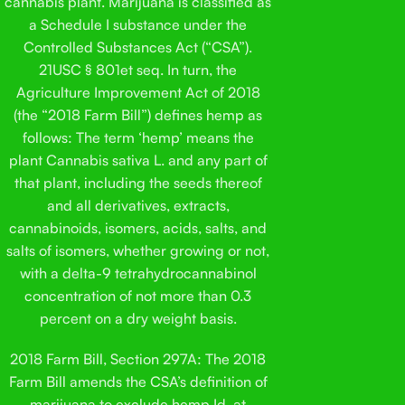
cannabis plant. Marijuana is classified as
a Schedule I substance under the
Controlled Substances Act (“CSA”).
21USC § 801et seq. In turn, the
Agriculture Improvement Act of 2018
(the “2018 Farm Bill”) defines hemp as
follows: The term ‘hemp’ means the
plant Cannabis sativa L. and any part of
that plant, including the seeds thereof
and all derivatives, extracts,
cannabinoids, isomers, acids, salts, and
salts of isomers, whether growing or not,
with a delta-9 tetrahydrocannabinol
concentration of not more than 0.3
percent on a dry weight basis.
2018 Farm Bill, Section 297A: The 2018
Farm Bill amends the CSA’s definition of
marijuana to exclude hemp.Id. at