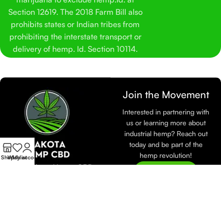
Section 12619. The 2018 Farm Bill also
prohibits states or Indian tribes from
prohibiting the interstate transport or
delivery of hemp. Id. Section 10114.
Join the Movement
Interested in partnering with
us or learning more about
industrial hemp? Reach out
today and be part of the
hemp revolution!
Shop
Wishlist
My account
At Dakota Hemp CBD,
Join Now
we are dedicated to
sustainable farming and
eco-friendly practices.
Learn more about how