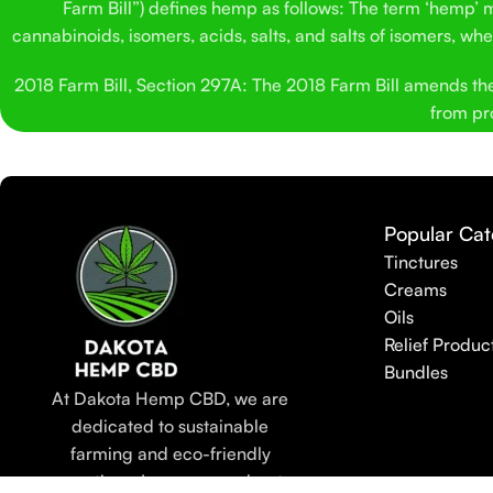
Farm Bill”) defines hemp as follows: The term ‘hemp’ me
cannabinoids, isomers, acids, salts, and salts of isomers, w
2018 Farm Bill, Section 297A: The 2018 Farm Bill amends the C
from pro
Popular Cat
Tinctures
Creams
Oils
Relief Produc
Bundles
At Dakota Hemp CBD, we are
dedicated to sustainable
farming and eco-friendly
practices. Learn more about