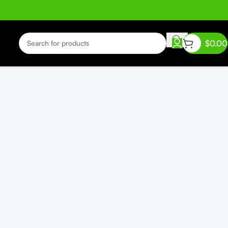
$
0.00