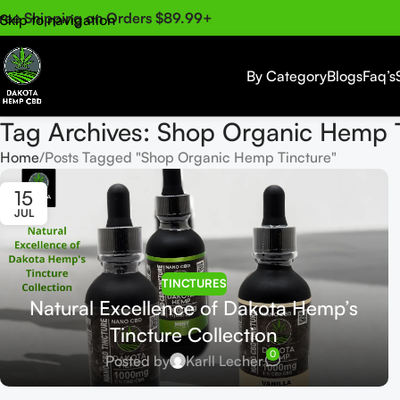
ree Shipping on Orders $89.99+
Skip to navigation
Skip to main content
By Category
Blogs
Faq’s
Tag Archives: Shop Organic Hemp 
Home
Posts Tagged "Shop Organic Hemp Tincture"
15
JUL
TINCTURES
Natural Excellence of Dakota Hemp’s
Tincture Collection
0
Posted by
Karll Lecher