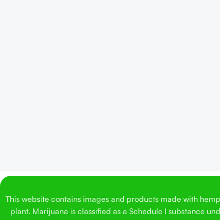
This website contains images and products made with hemp. 
plant. Marijuana is classified as a Schedule I substance un