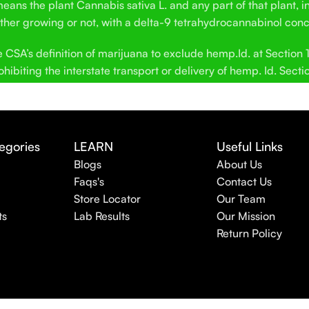
ans the plant Cannabis sativa L. and any part of that plant, in
hether growing or not, with a delta-9 tetrahydrocannabinol conc
SA’s definition of marijuana to exclude hemp.Id. at Section 12
hibiting the interstate transport or delivery of hemp. Id. Secti
egories
LEARN
Useful Links
Blogs
About Us
Faqs's
Contact Us
Store Locator
Our Team
ts
Lab Results
Our Mission
Return Policy