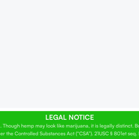
LEGAL NOTICE
Though hemp may look like marijuana, it is legally distinct. 
der the Controlled Substances Act (“CSA”). 21USC § 801et seq.