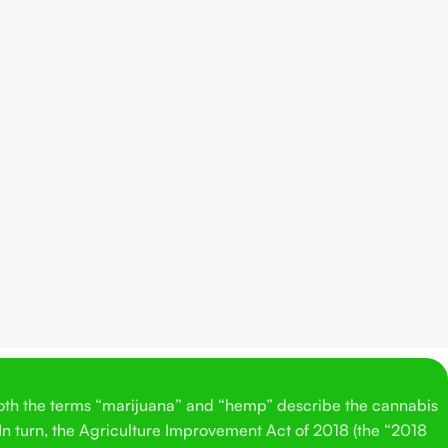
Both the terms “marijuana” and “hemp” describe the cannabis
 In turn, the Agriculture Improvement Act of 2018 (the “2018