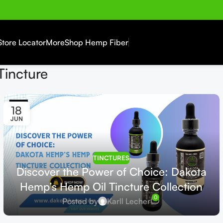
Store Locator
More
Shop Hemp Fiber
Tincture
18
JUN
TINCTURES
Discover the Power of Choice: Dakota
Hemp’s Hemp Oil Tincture Collection
0
Posted by
Karll Lecher