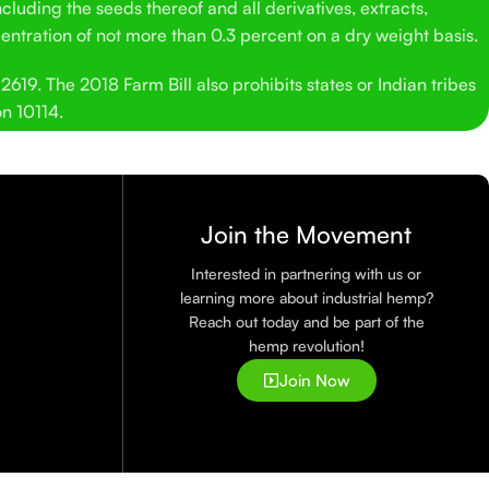
cluding the seeds thereof and all derivatives, extracts,
entration of not more than 0.3 percent on a dry weight basis.
619. The 2018 Farm Bill also prohibits states or Indian tribes
on 10114.
Join the Movement
Interested in partnering with us or
learning more about industrial hemp?
Reach out today and be part of the
hemp revolution!
Join Now