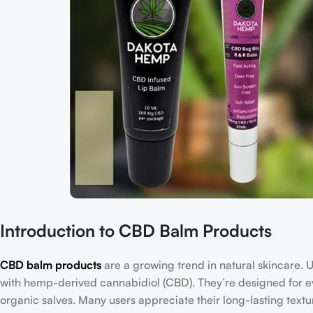
Introduction to CBD Balm Products
CBD balm products
are a growing trend in natural skincare. 
with hemp-derived cannabidiol (CBD). They’re designed for ev
organic salves. Many users appreciate their long-lasting texture