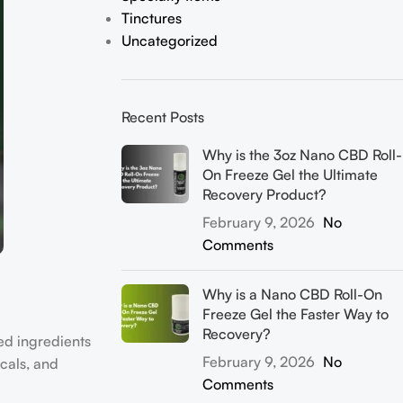
Tinctures
Uncategorized
Recent Posts
Why is the 3oz Nano CBD Roll-
On Freeze Gel the Ultimate
Recovery Product?
February 9, 2026
No
Comments
Why is a Nano CBD Roll-On
Freeze Gel the Faster Way to
Recovery?
ed ingredients
February 9, 2026
No
cals, and
Comments