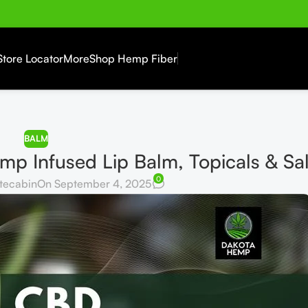
Store Locator
More
Shop Hemp Fiber
BALM
p Infused Lip Balm, Topicals & Sa
0
tecabin
On September 4, 2025