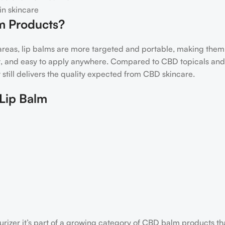
in skincare
m Products?
reas, lip balms are more targeted and portable, making them 
eet, and easy to apply anywhere. Compared to CBD topicals and
t still delivers the quality expected from CBD skincare.
Lip Balm
urizer it’s part of a growing category of CBD balm products t