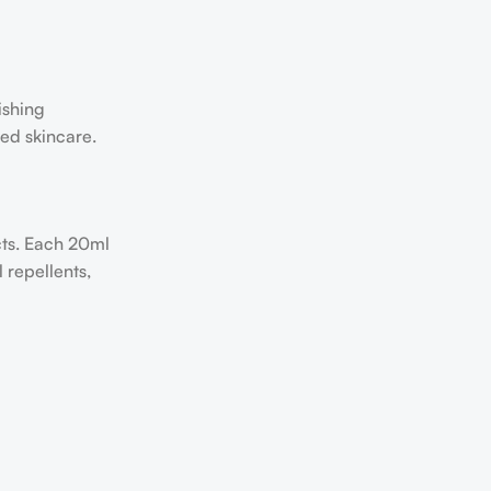
ishing
sed skincare.
cts. Each 20ml
 repellents,