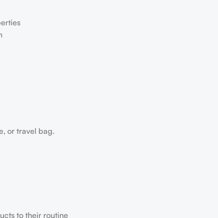
erties
h
e, or travel bag.
ts to their routine