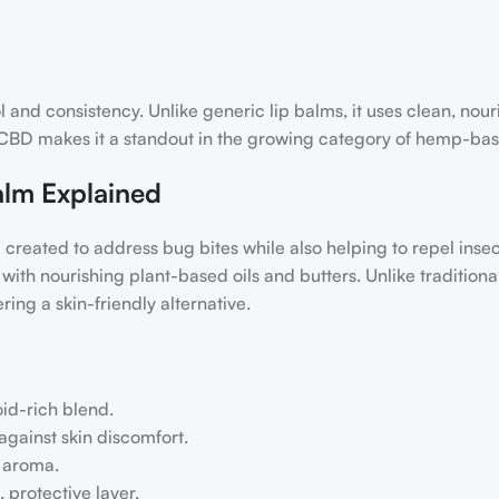
l and consistency. Unlike generic lip balms, it uses clean, nour
of CBD makes it a standout in the growing category of hemp-ba
alm Explained
 created to address bug bites while also helping to repel inse
th nourishing plant-based oils and butters. Unlike traditional
ing a skin-friendly alternative.
oid-rich blend.
against skin discomfort.
g aroma.
 protective layer.