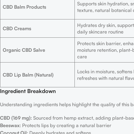
Supports skin hydration, 
CBD Balm Products
texture, natural botanical
Hydrates dry skin, support
CBD Creams
daily skincare routine
Protects skin barrier, enh
Organic CBD Salve
moisture retention, plant
care
Locks in moisture, softens l
CBD Lip Balm (Natural)
refreshes with natural flav
Ingredient Breakdown
Understanding ingredients helps highlight the quality of this 
CBD (169 mg):
Sourced from hemp extract, adding plant-bas
Beeswax:
Protects lips by creating a natural barrier
Coconut Oil:
Deeply hydrates and softens