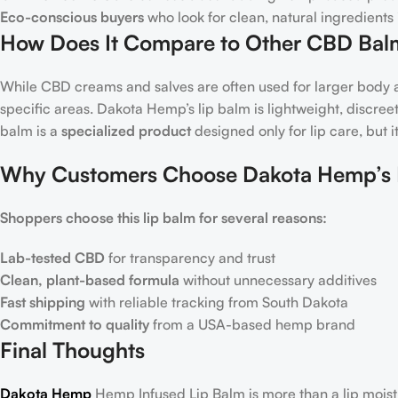
Eco-conscious buyers
who look for clean, natural ingredients 
How Does It Compare to Other CBD Bal
While CBD creams and salves are often used for larger body a
specific areas. Dakota Hemp’s lip balm is lightweight, discr
balm is a
specialized product
designed only for lip care, but i
Why Customers Choose Dakota Hemp’s 
Shoppers choose this lip balm for several reasons:
Lab-tested CBD
for transparency and trust
Clean, plant-based formula
without unnecessary additives
Fast shipping
with reliable tracking from South Dakota
Commitment to quality
from a USA-based hemp brand
Final Thoughts
Dakota Hemp
Hemp Infused Lip Balm is more than a lip moist