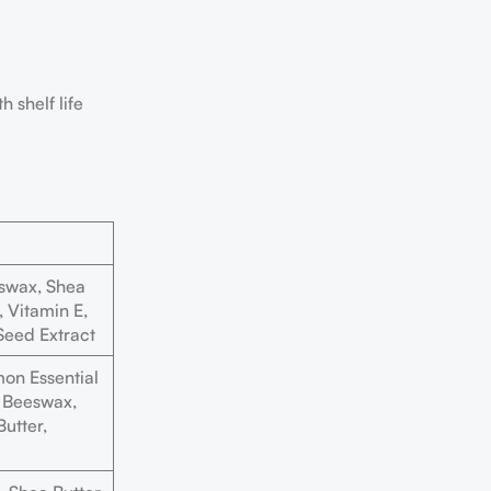
 shelf life
swax, Shea
, Vitamin E,
Seed Extract
on Essential
t, Beeswax,
utter,