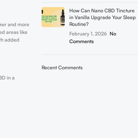
How Can Nano CBD Tincture
in Vanilla Upgrade Your Sleep
Routine?
icker and more
ed areas like
February 1, 2026
No
ith added
Comments
Recent Comments
BD in a