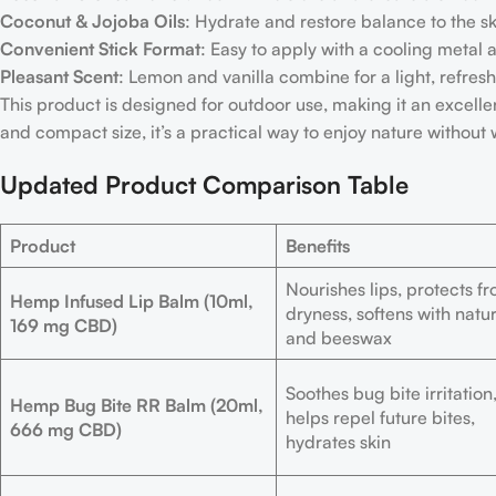
Coconut & Jojoba Oils
: Hydrate and restore balance to the sk
Convenient Stick Format
: Easy to apply with a cooling metal a
Pleasant Scent
: Lemon and vanilla combine for a light, refres
This product is designed for outdoor use, making it an excellent
and compact size, it’s a practical way to enjoy nature without 
Updated Product Comparison Table
Product
Benefits
Nourishes lips, protects f
Hemp Infused Lip Balm (10ml,
dryness, softens with natur
169 mg CBD)
and beeswax
Soothes bug bite irritation
Hemp Bug Bite RR Balm (20ml,
helps repel future bites,
666 mg CBD)
hydrates skin