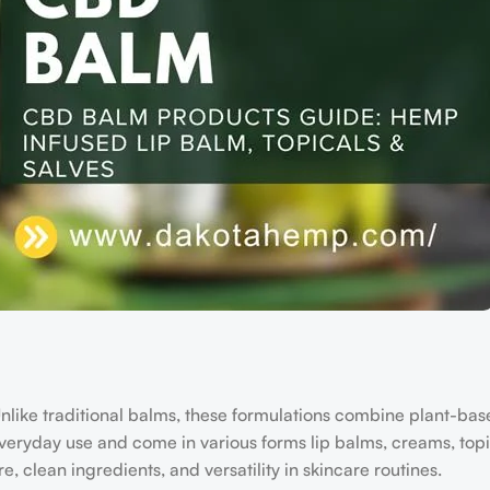
Unlike traditional balms, these formulations combine plant-bas
eryday use and come in various forms lip balms, creams, topi
, clean ingredients, and versatility in skincare routines.