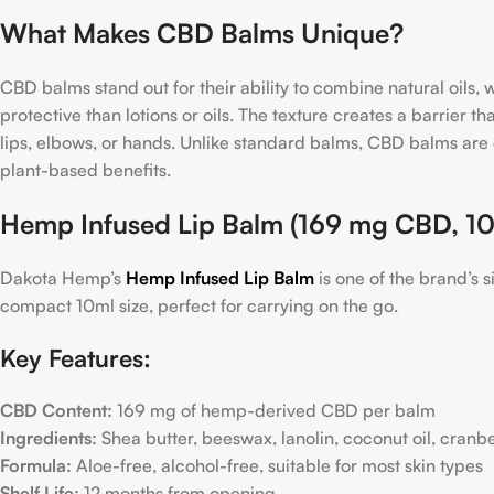
What Makes CBD Balms Unique?
CBD balms stand out for their ability to combine natural oils
protective than lotions or oils. The texture creates a barrier t
lips, elbows, or hands. Unlike standard balms, CBD balms are
plant-based benefits.
Hemp Infused Lip Balm (169 mg CBD, 10
Dakota Hemp’s
Hemp Infused Lip Balm
is one of the brand’s
compact 10ml size, perfect for carrying on the go.
Key Features:
CBD Content:
169 mg of hemp-derived CBD per balm
Ingredients:
Shea butter, beeswax, lanolin, coconut oil, cranbe
Formula:
Aloe-free, alcohol-free, suitable for most skin types
Shelf Life:
12 months from opening