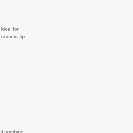
ideal for
 creams, lip
hat combine