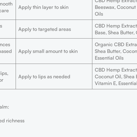
CBD Hemp Extract,
smooth
Apply thin layer to skin
Beeswax, Coconut O
 care
Oils
s
CBD Hemp Extract,
Apply to targeted areas
Base, Shea Butter,
ances
Organic CBD Extra
-based
Apply small amount to skin
Shea Butter, Coconu
Essential Oils
CBD Hemp Extract
ips,
Apply to lips as needed
Coconut Oil, Shea B
or
Vitamin E, Essential
balm:
ed richness