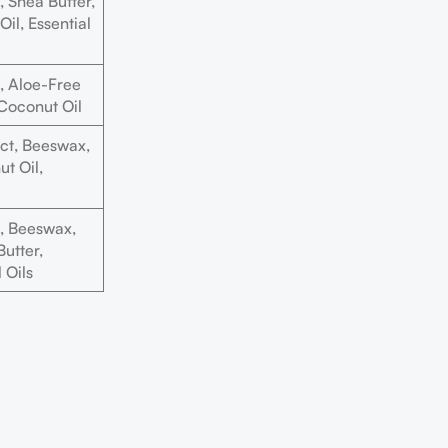
 Shea Butter,
il, Essential
 Aloe-Free
 Coconut Oil
ct, Beeswax,
t Oil,
, Beeswax,
utter,
 Oils