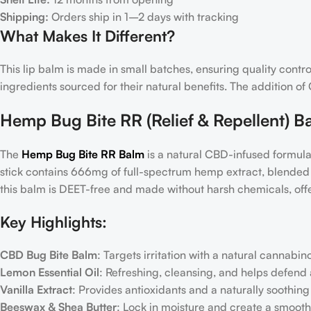
Shipping:
Orders ship in 1–2 days with tracking
What Makes It Different?
This lip balm is made in small batches, ensuring quality contro
ingredients sourced for their natural benefits. The addition 
Hemp Bug Bite RR (Relief & Repellent) B
The
Hemp Bug Bite RR Balm
is a natural CBD-infused formula
stick contains 666mg of full-spectrum hemp extract, blended wi
this balm is DEET-free and made without harsh chemicals, offer
Key Highlights:
CBD Bug Bite Balm
: Targets irritation with a natural cannabin
Lemon Essential Oil
: Refreshing, cleansing, and helps defend 
Vanilla Extract
: Provides antioxidants and a naturally soothin
Beeswax & Shea Butter
: Lock in moisture and create a smooth,