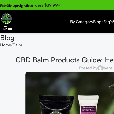
ree Shipping on Orders $89.99+
Skip to navigation
Skip to main content
By Category
Blogs
Faq’s
Blog
Home
Balm
CBD Balm Products Guide: Hem
Posted by
websi