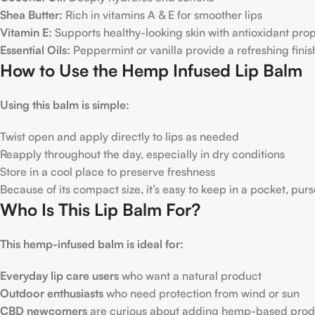
Shea Butter:
Rich in vitamins A & E for smoother lips
Vitamin E:
Supports healthy-looking skin with antioxidant prop
Essential Oils:
Peppermint or vanilla provide a refreshing finis
How to Use the Hemp Infused Lip Balm
Using this balm is simple:
Twist open and apply directly to lips as needed
Reapply throughout the day, especially in dry conditions
Store in a cool place to preserve freshness
Because of its compact size, it’s easy to keep in a pocket, purs
Who Is This Lip Balm For?
This hemp-infused balm is ideal for:
Everyday lip care users
who want a natural product
Outdoor enthusiasts
who need protection from wind or sun
CBD newcomers
are curious about adding hemp-based produc