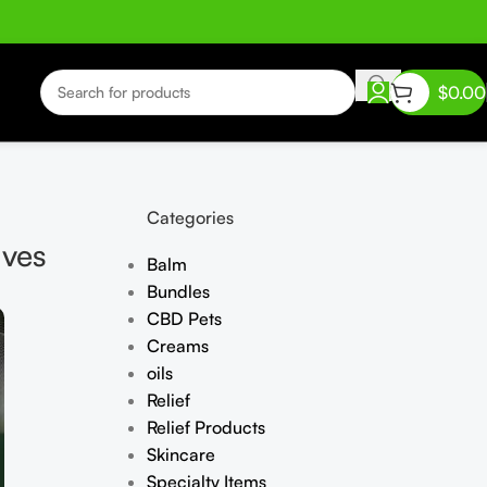
$
0.00
Categories
lves
Balm
Bundles
CBD Pets
Creams
oils
Relief
Relief Products
Skincare
Specialty Items