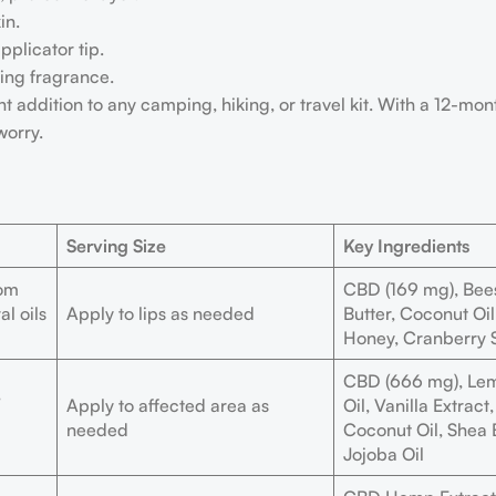
in.
pplicator tip.
hing fragrance.
 addition to any camping, hiking, or travel kit. With a 12-month
worry.
Serving Size
Key Ingredients
rom
CBD (169 mg), Bee
al oils
Apply to lips as needed
Butter, Coconut Oil
Honey, Cranberry 
CBD (666 mg), Lem
,
Apply to affected area as
Oil, Vanilla Extrac
needed
Coconut Oil, Shea B
Jojoba Oil