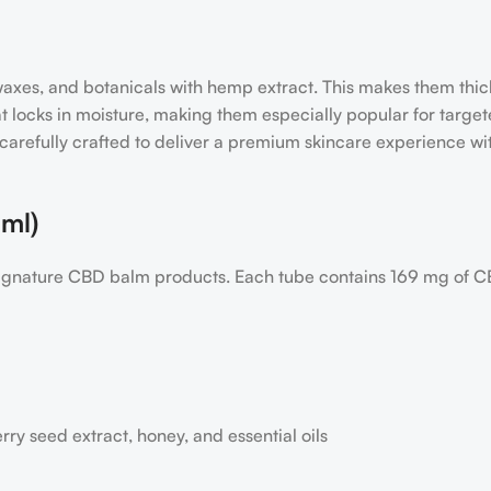
, waxes, and botanicals with hemp extract. This makes them th
hat locks in moisture, making them especially popular for target
 carefully crafted to deliver a premium skincare experience w
ml)
 signature CBD balm products. Each tube contains 169 mg of C
rry seed extract, honey, and essential oils