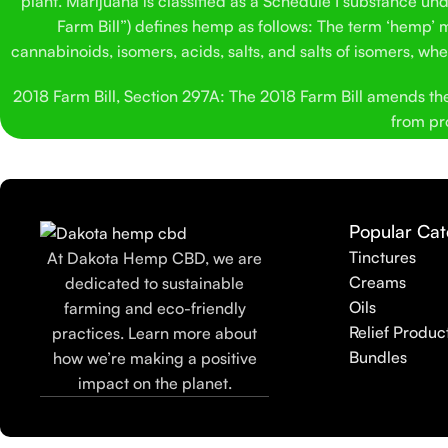
plant. Marijuana is classified as a Schedule I substance un
Farm Bill”) defines hemp as follows: The term ‘hemp’ me
cannabinoids, isomers, acids, salts, and salts of isomers, w
2018 Farm Bill, Section 297A: The 2018 Farm Bill amends the C
from pro
Popular Cat
Tinctures
At Dakota Hemp CBD, we are
Creams
dedicated to sustainable
Oils
farming and eco-friendly
Relief Produc
practices. Learn more about
Bundles
how we’re making a positive
impact on the planet.