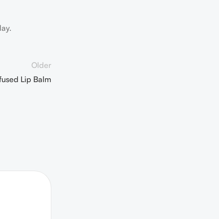
day.
Older
fused Lip Balm