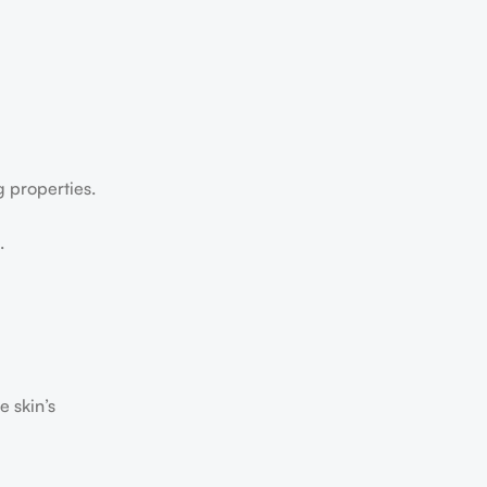
g properties.
.
e skin’s