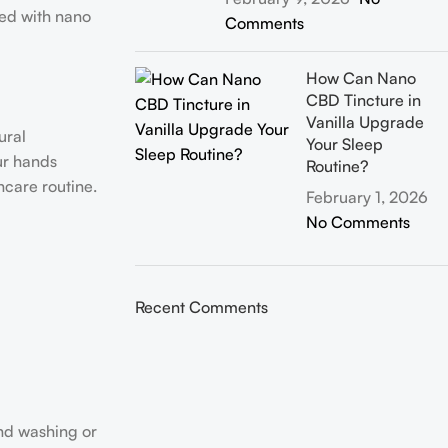
sed with nano
Comments
How Can Nano
CBD Tincture in
Vanilla Upgrade
ural
Your Sleep
ur hands
Routine?
ncare routine.
February 1, 2026
No Comments
Recent Comments
and washing or