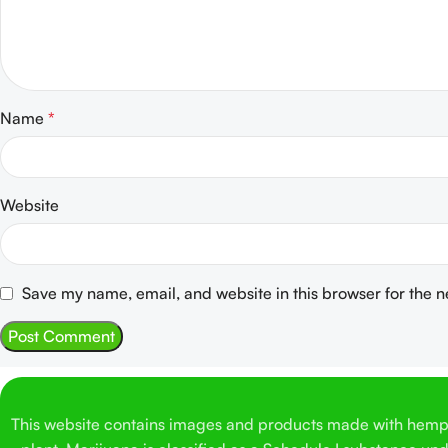
Name
*
Website
Save my name, email, and website in this browser for the 
This website contains images and products made with hemp. 