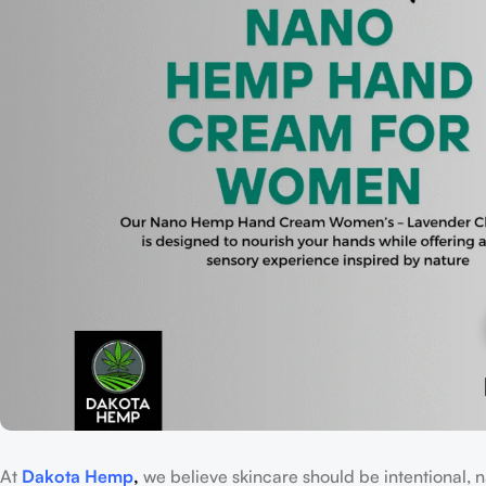
At
Dakota Hemp
,
we believe skincare should be intentional, n