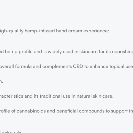
a high-quality hemp-infused hand cream experience:
ed hemp profile and is widely used in skincare for its nourishin
 overall formula and complements CBD to enhance topical use
n.
acteristics and its traditional use in natural skin care.
profile of cannabinoids and beneficial compounds to support th
n the skin.