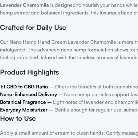
Lavender Chamomile
is designed to nourish your hands while
hemp extract and botanical ingredients, this luxurious hand c
Crafted for Daily Use
Our Nano Hemp Hand Cream Lavender Chamomile is more than 
indulgence. The advanced nano hemp formulation allows for ef
feeling refreshed. Infused with the timeless aromas of lavende
Product Highlights
1:1 CBD to CBG Ratio
– Offers the benefits of both cannabino
Nano-Enhanced Delivery
– Nano hemp particles support faste
Botanical Fragrance
–
Light notes of lavender and chamomile
Everyday Moisturizer
– Gentle enough for regular use, suitable
How to Use
Apply a small amount of cream to clean hands. Gently massage