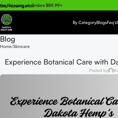
ree Shipping on Orders $89.99+
Skip to navigation
Skip to main content
By Category
Blogs
Faq’s
Blog
Home
Skincare
Experience Botanical Care with
Posted by
Ka