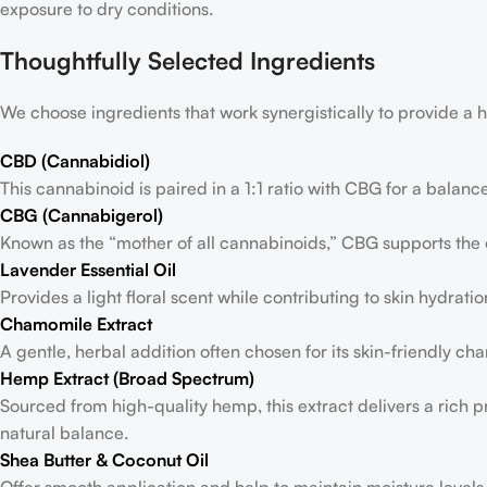
exposure to dry conditions.
Thoughtfully Selected Ingredients
We choose ingredients that work synergistically to provide 
CBD (Cannabidiol)
This cannabinoid is paired in a 1:1 ratio with CBG for a balanc
CBG (Cannabigerol)
Known as the “mother of all cannabinoids,” CBG supports the
Lavender Essential Oil
Provides a light floral scent while contributing to skin hydratio
Chamomile Extract
A gentle, herbal addition often chosen for its skin-friendly char
Hemp Extract (Broad Spectrum)
Sourced from high-quality hemp, this extract delivers a rich 
natural balance.
Shea Butter & Coconut Oil
Offer smooth application and help to maintain moisture levels i