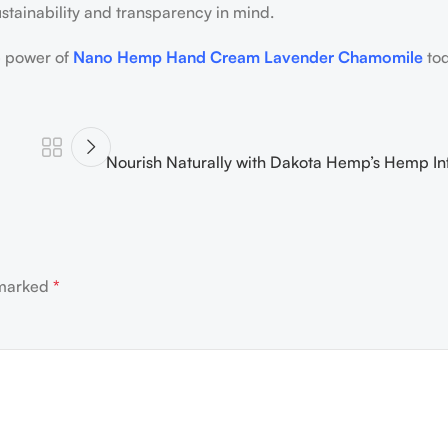
sustainability and transparency in mind.
e power of
Nano Hemp Hand Cream Lavender Chamomile
to
Nourish Naturally with Dakota Hemp’s Hemp In
 marked
*