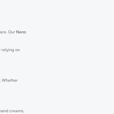
care. Our
Nano
 relying on
. Whether
 hand creams,