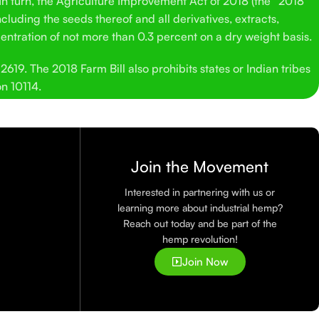
 In turn, the Agriculture Improvement Act of 2018 (the “2018
cluding the seeds thereof and all derivatives, extracts,
entration of not more than 0.3 percent on a dry weight basis.
619. The 2018 Farm Bill also prohibits states or Indian tribes
on 10114.
Join the Movement
Interested in partnering with us or
learning more about industrial hemp?
Reach out today and be part of the
hemp revolution!
Join Now