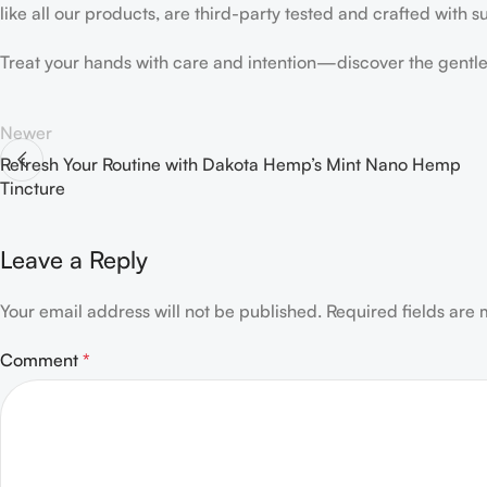
like all our products, are third-party tested and crafted with 
Treat your hands with care and intention—discover the gentl
Newer
Refresh Your Routine with Dakota Hemp’s Mint Nano Hemp
Tincture
Leave a Reply
Your email address will not be published.
Required fields are
Comment
*