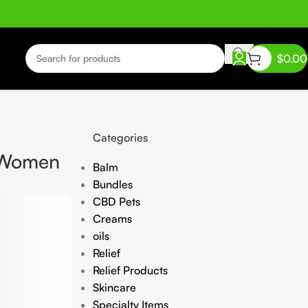
$
0.00
Categories
r Women
Balm
Bundles
CBD Pets
Creams
oils
Relief
Relief Products
Skincare
Specialty Items