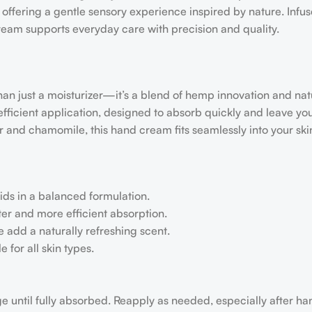
 offering a gentle sensory experience inspired by nature. Infu
ream supports everyday care with precision and quality.
just a moisturizer—it’s a blend of hemp innovation and nat
ficient application, designed to absorb quickly and leave yo
r and chamomile, this hand cream fits seamlessly into your ski
ids in a balanced formulation.
r and more efficient absorption.
 add a naturally refreshing scent.
 for all skin types.
 until fully absorbed. Reapply as needed, especially after h