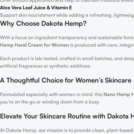
Aloe Vera Leaf Juice & Vitamin E
Support skin nourishment while adding a refreshing, lightweig
Why Choose Dakota Hemp?
With a focus on ingredient transparency and sustainable form
Hemp Hand Cream for Women
is produced with care, integrit
Each product is lab-tested, crafted in small batches, and desi
artificial fragrances or synthetic additives.
A Thoughtful Choice for Women’s Skincare
Formulated especially with women in mind, this
Nano Hemp H
you’re on the go or winding down from a busy
Elevate Your Skincare Routine with Dakota
At Dakota Hemp, our mission is to provide clean, plant-based 