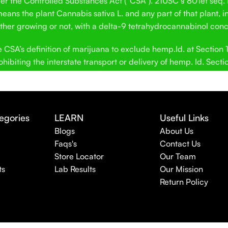
der the Controlled Substances Act (“CSA”). 21USC § 801et seq.
ans the plant Cannabis sativa L. and any part of that plant, in
hether growing or not, with a delta-9 tetrahydrocannabinol conc
SA’s definition of marijuana to exclude hemp.Id. at Section 12
hibiting the interstate transport or delivery of hemp. Id. Secti
egories
LEARN
Useful Links
Blogs
About Us
Faqs's
Contact Us
Store Locator
Our Team
ts
Lab Results
Our Mission
Return Policy