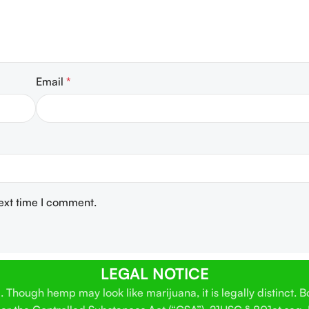
Email
*
next time I comment.
LEGAL NOTICE
Though hemp may look like marijuana, it is legally distinct. 