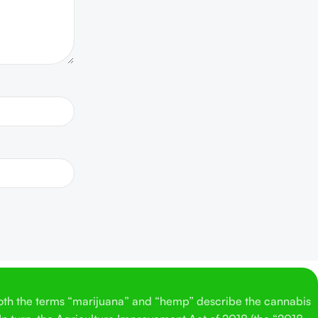
Both the terms “marijuana” and “hemp” describe the cannabis