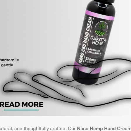
atural, and thoughtfully crafted. Our
Nano Hemp Hand Crea