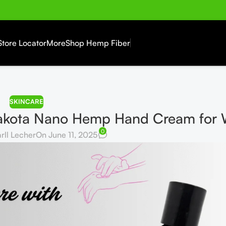
Store Locator
More
Shop Hemp Fiber
SKINCARE
 Dakota Nano Hemp Hand Cream fo
0
rll Lecher
On June 11, 2025