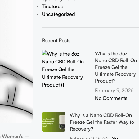
Tinctures
Uncategorized
Recent Posts
Why is the 3oz
Nano CBD Roll-On
Freeze Gel the
Ultimate Recovery
Product?
February 9, 2026
No Comments
Why is a Nano CBD Roll-On
Freeze Gel the Faster Way to
Recovery?
m Women’s –
February 9, 2026
No