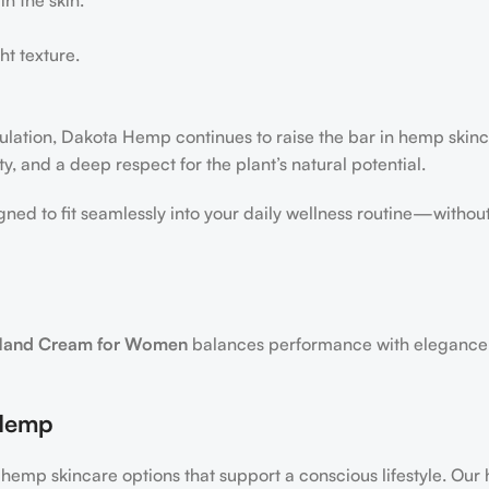
ht texture.
ulation, Dakota Hemp continues to raise the bar in hemp skin
y, and a deep respect for the plant’s natural potential.
gned to fit seamlessly into your daily wellness routine—without
and Cream for Women
balances performance with elegance
 Hemp
hemp skincare options that support a conscious lifestyle. Our