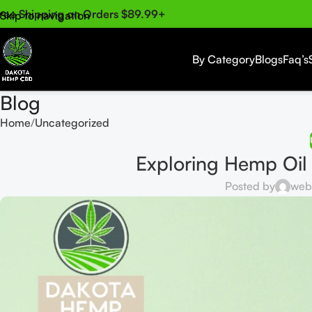
ree Shipping on Orders $89.99+
Skip to navigation
Skip to main content
By Category
Blogs
Faq’s
Blog
Home
Uncategorized
Exploring Hemp Oil
Posted by
web