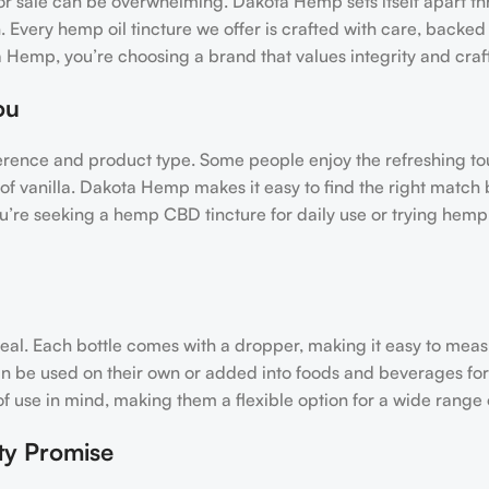
for sale can be overwhelming. Dakota Hemp sets itself apart th
 Every hemp oil tincture we offer is crafted with care, backed 
 Hemp, you’re choosing a brand that values integrity and cra
ou
ference and product type. Some people enjoy the refreshing to
 of vanilla. Dakota Hemp makes it easy to find the right match 
u’re seeking a hemp CBD tincture for daily use or trying hemp 
ppeal. Each bottle comes with a dropper, making it easy to mea
can be used on their own or added into foods and beverages fo
use in mind, making them a flexible option for a wide range of
ty Promise