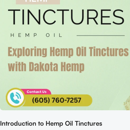
Introduction to Hemp Oil Tinctures