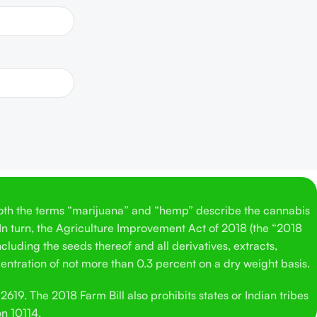
Both the terms “marijuana” and “hemp” describe the cannabis
 In turn, the Agriculture Improvement Act of 2018 (the “2018
cluding the seeds thereof and all derivatives, extracts,
entration of not more than 0.3 percent on a dry weight basis.
619. The 2018 Farm Bill also prohibits states or Indian tribes
on 10114.