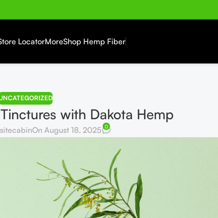
Store Locator
More
Shop Hemp Fiber
UNCATEGORIZED
 Tinctures with Dakota Hemp
0
sitecabin
On August 18, 2025