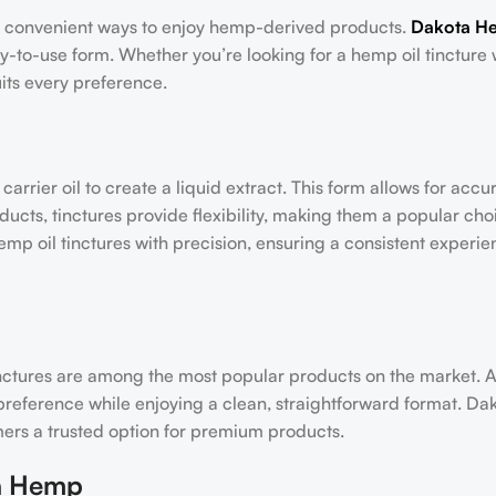
d convenient ways to enjoy hemp-derived products.
Dakota H
sy-to-use form. Whether you’re looking for a hemp oil tincture 
uits every preference.
rrier oil to create a liquid extract. This form allows for accu
cts, tinctures provide flexibility, making them a popular cho
p oil tinctures with precision, ensuring a consistent experie
nctures are among the most popular products on the market.
ur preference while enjoying a clean, straightforward format. 
omers a trusted option for premium products.
ta Hemp