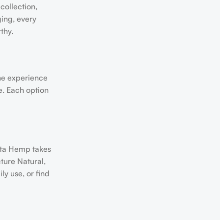
collection,
ging, every
thy.
the experience
le. Each option
kota Hemp takes
ture Natural,
y use, or find