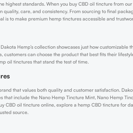
e highest standards. When you buy CBD oil tincture from our 
 quality, care, and consistency. From sourcing to final packa
goal is to make premium hemp tinctures accessible and trustwor
and Dakota Hemp’s collection showcases just how customizable 
a, customers can choose the product that best fits their lifesty
oil tinctures that stand the test of time.
res
 brand that values both quality and customer satisfaction. Da
ures that include the Nano Hemp Tincture Mint, Nano Hemp Tinc
 CBD oil tincture online, explore a hemp CBD tincture for dail
rusted source.