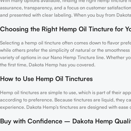
With many options available, finding the right hemp tincture 
assurance, transparency, and a focus on customer satisfaction.
and presented with clear labeling. When you buy from Dakota
Choosing the Right Hemp Oil Tincture for Y
Selecting a hemp oil tincture often comes down to flavor pre
while others prefer the simplicity of natural or the smoothness
variety of options in our Nano Hemp Tincture line. Whether yo
the first time, Dakota Hemp has you covered.
How to Use Hemp Oil Tinctures
Hemp oil tinctures are simple to use, which is part of their a
according to preference. Because tinctures are liquid, they 
experience. Dakota Hemp’s tinctures are designed with ease of 
Buy with Confidence – Dakota Hemp Quali