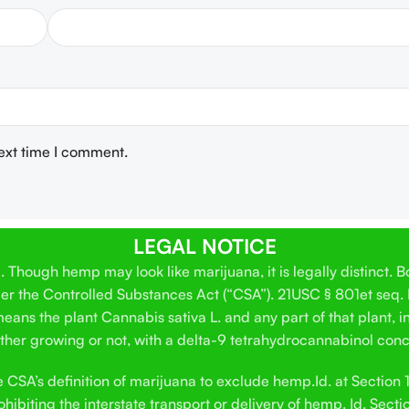
next time I comment.
LEGAL NOTICE
Though hemp may look like marijuana, it is legally distinct. 
der the Controlled Substances Act (“CSA”). 21USC § 801et seq.
ans the plant Cannabis sativa L. and any part of that plant, in
hether growing or not, with a delta-9 tetrahydrocannabinol conc
SA’s definition of marijuana to exclude hemp.Id. at Section 12
hibiting the interstate transport or delivery of hemp. Id. Secti