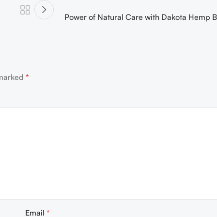
Power of Natural Care with Dakota Hemp B
 marked
*
Email
*