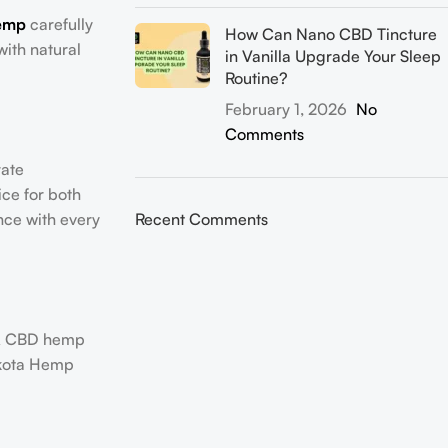
emp
carefully
How Can Nano CBD Tincture
with natural
in Vanilla Upgrade Your Sleep
Routine?
February 1, 2026
No
Comments
rate
ice for both
nce with every
Recent Comments
 A CBD hemp
Dakota Hemp