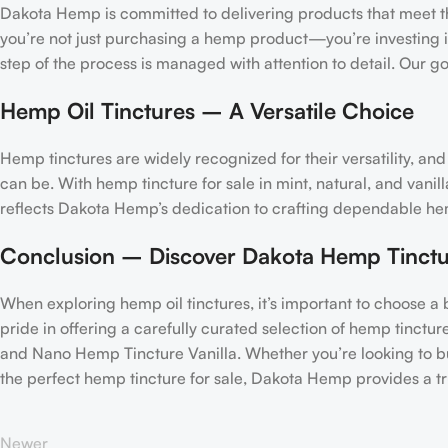
Dakota Hemp is committed to delivering products that meet th
you’re not just purchasing a hemp product—you’re investing in
step of the process is managed with attention to detail. Our 
Hemp Oil Tinctures – A Versatile Choice
Hemp tinctures are widely recognized for their versatility, 
can be. With hemp tincture for sale in mint, natural, and vanill
reflects Dakota Hemp’s dedication to crafting dependable hemp 
Conclusion – Discover Dakota Hemp Tinctu
When exploring hemp oil tinctures, it’s important to choose a
pride in offering a carefully curated selection of hemp tinct
and Nano Hemp Tincture Vanilla. Whether you’re looking to buy
the perfect hemp tincture for sale, Dakota Hemp provides a t
Newer