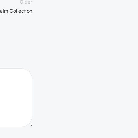
Older
alm Collection