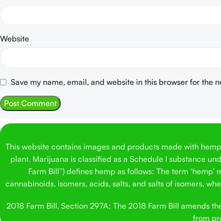
Website
Save my name, email, and website in this browser for the 
This website contains images and products made with hemp. 
plant. Marijuana is classified as a Schedule I substance un
Farm Bill”) defines hemp as follows: The term ‘hemp’ me
cannabinoids, isomers, acids, salts, and salts of isomers, w
2018 Farm Bill, Section 297A: The 2018 Farm Bill amends the C
from pro