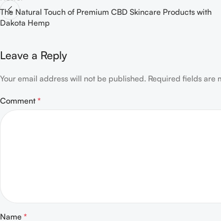
The Natural Touch of Premium CBD Skincare Products with
Dakota Hemp
Leave a Reply
Your email address will not be published.
Required fields are
Comment
*
Name
*