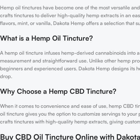
Hemp oil tinctures have become one of the most versatile an
crafts tinctures to deliver high-quality hemp extracts in an ea
flavors, mint, or vanilla, Dakota Hemp offers a selection that s
What is a Hemp Oil Tincture?
A hemp oil tincture infuses hemp-derived cannabinoids into a ca
measurement and straightforward use. Unlike other hemp produ
beginners and experienced users. Dakota Hemp designs its hem
drop.
Why Choose a Hemp CBD Tincture?
When it comes to convenience and ease of use, hemp CBD ti
oil tincture gives you the option to customize servings to yo
crafts tinctures with high-quality hemp extracts, giving cust
Buy CBD Oil Tincture Online with Dako