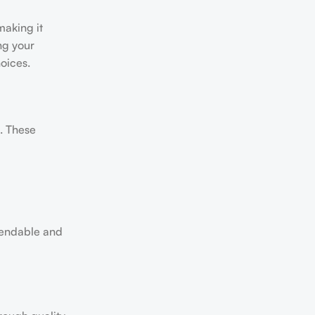
making it
ng your
oices.
s. These
pendable and