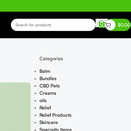
$
0.00
Categories
Balm
Bundles
CBD Pets
Creams
oils
Relief
Relief Products
Skincare
Specialty Items