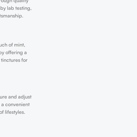
rough quality
by lab testing,
ftsmanship.
uch of mint,
by offering a
tinctures for
sure and adjust
r a convenient
 lifestyles.