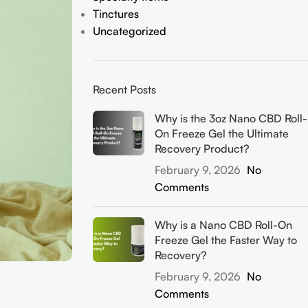
Tinctures
Uncategorized
Recent Posts
Why is the 3oz Nano CBD Roll-
On Freeze Gel the Ultimate
Recovery Product?
February 9, 2026
No
Comments
Why is a Nano CBD Roll-On
Freeze Gel the Faster Way to
Recovery?
February 9, 2026
No
Comments