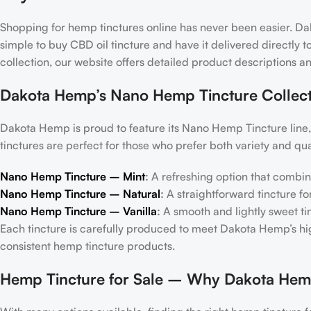
Shopping for hemp tinctures online has never been easier. D
simple to buy CBD oil tincture and have it delivered directly
collection, our website offers detailed product descriptions a
Dakota Hemp’s Nano Hemp Tincture Collect
Dakota Hemp is proud to feature its Nano Hemp Tincture line, 
tinctures are perfect for those who prefer both variety and qual
Nano Hemp Tincture – Mint
:
A refreshing option that combin
Nano Hemp Tincture – Natural
:
A straightforward tincture f
Nano Hemp Tincture – Vanilla
:
A smooth and lightly sweet tinc
Each tincture is carefully produced to meet Dakota Hemp’s h
consistent hemp tincture products.
Hemp Tincture for Sale – Why Dakota Hem