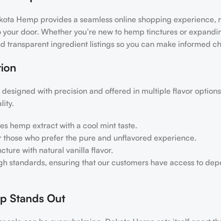
akota Hemp provides a seamless online shopping experience, 
 to your door. Whether you’re new to hemp tinctures or expandi
nd transparent ingredient listings so you can make informed ch
ion
designed with precision and offered in multiple flavor option
ity.
es hemp extract with a cool mint taste.
or those who prefer the pure and unflavored experience.
ture with natural vanilla flavor.
igh standards, ensuring that our customers have access to de
p Stands Out