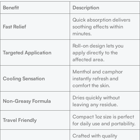
Benefit
Description
Quick absorption delivers
Fast Relief
soothing effects within
minutes.
Roll-on design lets you
Targeted Application
apply directly to the
affected area.
Menthol and camphor
Cooling Sensation
instantly refresh and
comfort the skin.
Dries quickly without
Non-Greasy Formula
leaving any residue.
Compact 1oz size is perfect
Travel Friendly
for daily use and portability.
Crafted with quality