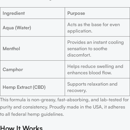
Ingredient
Purpose
Acts as the base for even
Aqua (Water)
application.
Provides an instant cooling
Menthol
sensation to soothe
discomfort.
Helps reduce swelling and
Camphor
enhances blood flow.
Supports relaxation and
Hemp Extract (CBD)
recovery.
This formula is non-greasy, fast-absorbing, and lab-tested for
purity and consistency. Proudly made in the USA, it adheres
to all federal hemp guidelines.
How It Works