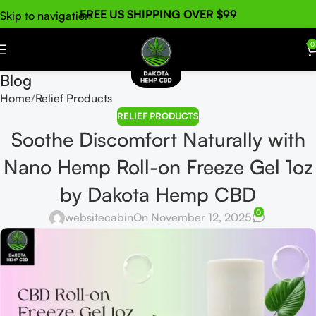
FREE US SHIPPING OVER $99
Skip to navigation
Skip to main content
0
Blog
Home
Relief Products
RELIEF PRODUCTS
Soothe Discomfort Naturally with
Nano Hemp Roll-on Freeze Gel 1oz
by Dakota Hemp CBD
0
websitecabin
On November 12, 2025