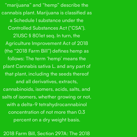
“marijuana” and “hemp” describe the
cannabis plant. Marijuana is classified as
a Schedule I substance under the
Controlled Substances Act (“CSA”).
21USC § 801et seq. In turn, the
Agriculture Improvement Act of 2018
(the “2018 Farm Bill”) defines hemp as
follows: The term ‘hemp’ means the
plant Cannabis sativa L. and any part of
that plant, including the seeds thereof
and all derivatives, extracts,
cannabinoids, isomers, acids, salts, and
salts of isomers, whether growing or not,
with a delta-9 tetrahydrocannabinol
concentration of not more than 0.3
percent on a dry weight basis.
2018 Farm Bill, Section 297A: The 2018