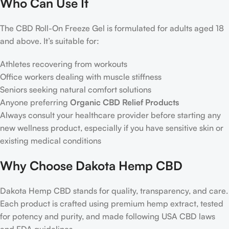
Who Can Use It
The CBD Roll-On Freeze Gel is formulated for adults aged 18
and above. It’s suitable for:
Athletes recovering from workouts
Office workers dealing with muscle stiffness
Seniors seeking natural comfort solutions
Anyone preferring
Organic CBD Relief Products
Always consult your healthcare provider before starting any
new wellness product, especially if you have sensitive skin or
existing medical conditions
Why Choose Dakota Hemp CBD
Dakota Hemp CBD stands for quality, transparency, and care.
Each product is crafted using premium hemp extract, tested
for potency and purity, and made following USA CBD laws