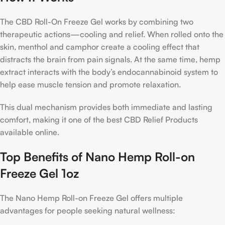
The CBD Roll-On Freeze Gel works by combining two
therapeutic actions—cooling and relief. When rolled onto the
skin, menthol and camphor create a cooling effect that
distracts the brain from pain signals. At the same time, hemp
extract interacts with the body’s endocannabinoid system to
help ease muscle tension and promote relaxation.
This dual mechanism provides both immediate and lasting
comfort, making it one of the best CBD Relief Products
available online.
Top Benefits of Nano Hemp Roll-on
Freeze Gel 1oz
The Nano Hemp Roll-on Freeze Gel offers multiple
advantages for people seeking natural wellness: