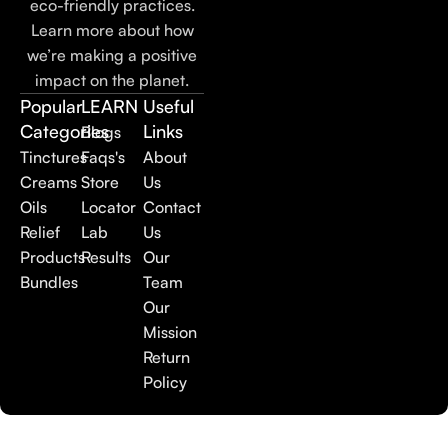
eco-friendly practices.
Learn more about how
we’re making a positive
impact on the planet.
Popular
LEARN
Useful
Categories
Links
Blogs
Tinctures
Faqs's
About
Creams
Store
Us
Oils
Locator
Contact
Relief
Lab
Us
Products
Results
Our
Bundles
Team
Our
Mission
Return
Policy
©
2025
Dakota Hemp. All rights reserved.
|