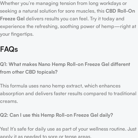
Whether you’re managing tension from long workdays or
seeking a natural solution for sore muscles, this
CBD Roll-On
Freeze Gel
delivers results you can feel. Try it today and
experience the refreshing, soothing power of hemp—right at
your fingertips.
FAQs
Q1: What makes Nano Hemp Roll-on Freeze Gel different
from other CBD topicals?
This formula uses nano hemp extract, which enhances
absorption and delivers faster results compared to traditional
creams.
Q2: Can I use this Hemp Roll-on Freeze Gel daily?
Yes! It’s safe for daily use as part of your wellness routine. Just
apply it as needed to sore or tense areas.