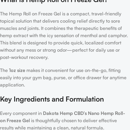
The Hemp Roll on Freeze Gel is a compact, travel-friendly
topical solution that delivers cooling relief directly to sore
muscles and joints. It combines the therapeutic benefits of
hemp extract with the icy sensation of menthol and camphor.
This blend is designed to provide quick, localized comfort
without any mess or strong odor—perfect for daily use or
post-workout recovery.
The
1oz size
makes it convenient for use on-the-go, fitting
easily into your gym bag, purse, or office drawer for anytime
application.
Key Ingredients and Formulation
Every component in
Dakota Hemp CBD’s Nano Hemp Roll-
on Freeze Gel
is thoughtfully chosen to deliver effective
results while maintaining a clean, natural formula.