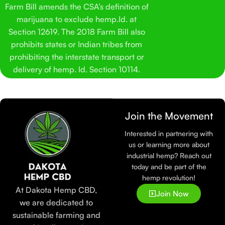
Farm Bill amends the CSA’s definition of
marijuana to exclude hemp.Id. at
Section 12619. The 2018 Farm Bill also
prohibits states or Indian tribes from
prohibiting the interstate transport or
delivery of hemp. Id. Section 10114.
Join the Movement
Interested in partnering with
us or learning more about
industrial hemp? Reach out
today and be part of the
hemp revolution!
At Dakota Hemp CBD,
Join Now
we are dedicated to
sustainable farming and