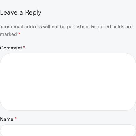
Leave a Reply
Your email address will not be published.
Required fields are
marked
*
Comment
*
Name
*