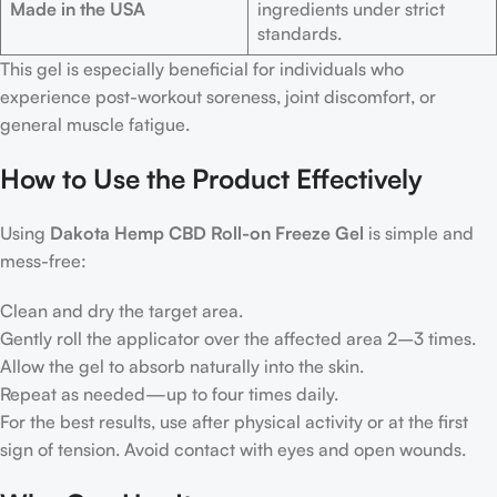
Made in the USA
ingredients under strict
standards.
This gel is especially beneficial for individuals who
experience post-workout soreness, joint discomfort, or
general muscle fatigue.
How to Use the Product Effectively
Using
Dakota Hemp CBD Roll-on Freeze Gel
is simple and
mess-free:
Clean and dry the target area.
Gently roll the applicator over the affected area 2–3 times.
Allow the gel to absorb naturally into the skin.
Repeat as needed—up to four times daily.
For the best results, use after physical activity or at the first
sign of tension. Avoid contact with eyes and open wounds.