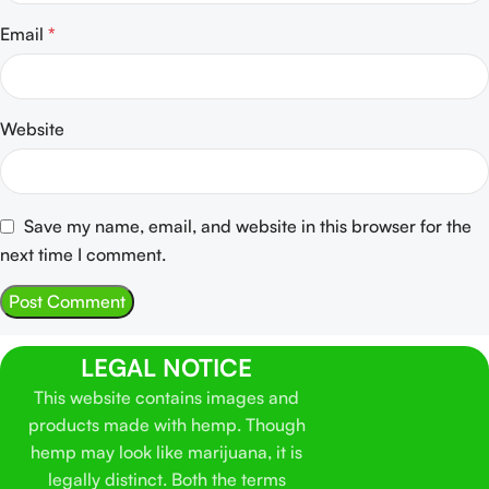
Email
*
Website
Save my name, email, and website in this browser for the
next time I comment.
LEGAL NOTICE
This website contains images and
products made with hemp. Though
hemp may look like marijuana, it is
legally distinct. Both the terms