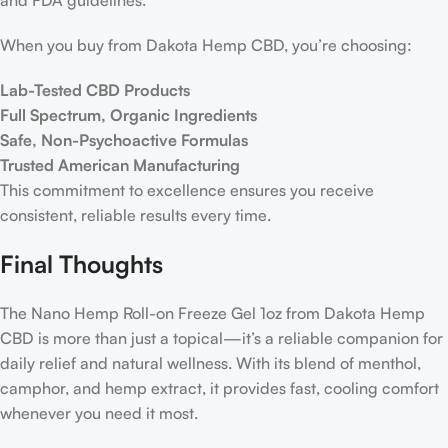
and FDA guidelines.
When you buy from Dakota Hemp CBD, you’re choosing:
Lab-Tested CBD Products
Full Spectrum, Organic Ingredients
Safe, Non-Psychoactive Formulas
Trusted American Manufacturing
This commitment to excellence ensures you receive
consistent, reliable results every time.
Final Thoughts
The Nano Hemp Roll-on Freeze Gel 1oz from Dakota Hemp
CBD is more than just a topical—it’s a reliable companion for
daily relief and natural wellness. With its blend of menthol,
camphor, and hemp extract, it provides fast, cooling comfort
whenever you need it most.