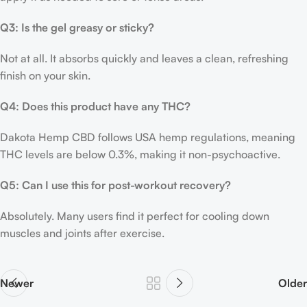
Q3: Is the gel greasy or sticky?
Not at all. It absorbs quickly and leaves a clean, refreshing
finish on your skin.
Q4: Does this product have any THC?
Dakota Hemp CBD follows USA hemp regulations, meaning
THC levels are below 0.3%, making it non-psychoactive.
Q5: Can I use this for post-workout recovery?
Absolutely. Many users find it perfect for cooling down
muscles and joints after exercise.
Newer
Older