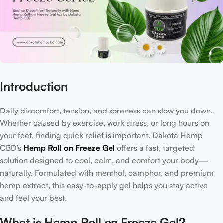
Introduction
Daily discomfort, tension, and soreness can slow you down.
Whether caused by exercise, work stress, or long hours on
your feet, finding quick relief is important. Dakota Hemp
CBD’s
Hemp Roll on Freeze Gel
offers a fast, targeted
solution designed to cool, calm, and comfort your body—
naturally. Formulated with menthol, camphor, and premium
hemp extract, this easy-to-apply gel helps you stay active
and feel your best.
What is Hemp Roll on Freeze Gel?