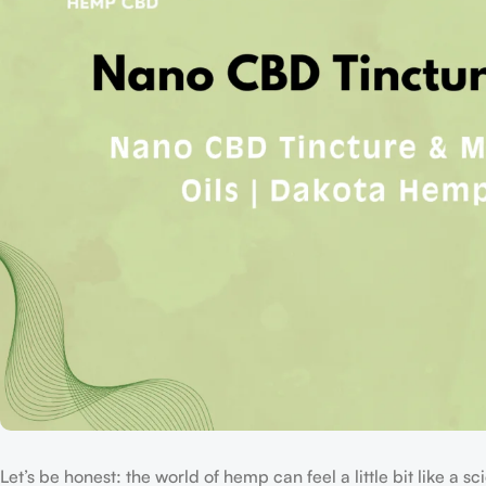
Let’s be honest: the world of hemp can feel a little bit like a 