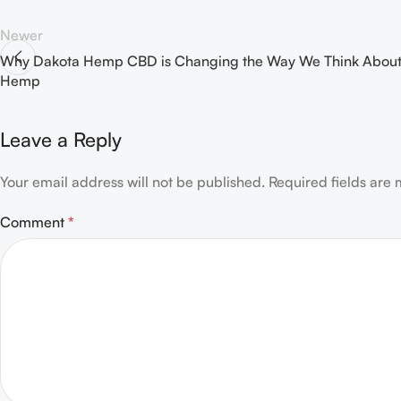
Newer
Why Dakota Hemp CBD is Changing the Way We Think Abou
Hemp
Leave a Reply
Your email address will not be published.
Required fields are
Comment
*