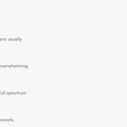
are usually
’t overwhelming
full spectrum
sswork.