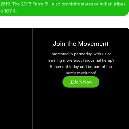
619. The 2018 Farm Bill also prohibits states or Indian tribes
on 10114.
Join the Movement
Interested in partnering with us or
learning more about industrial hemp?
Reach out today and be part of the
hemp revolution!
Join Now