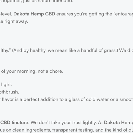
 together, just as nature intended.
level,
Dakota Hemp CBD
ensures you’re getting the “entourag
se right away.
lthy.” (And by healthy, we mean like a handful of grass.) We di
 of your morning, not a chore.
light.
othbrush.
nt flavor is a perfect addition to a glass of cold water or a smoot
 CBD tincture
. We don’t take your trust lightly. At
Dakota Hem
 on clean ingredients, transparent testing, and the kind of qu