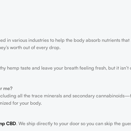
ed in various industries to help the body absorb nutrients that 
ney’s worth out of every drop.
rthy hemp taste and leave your breath feeling fresh, but it isn
or me?
ncluding all the trace minerals and secondary cannabinoids—
timized for your body.
mp CBD
. We ship directly to your door so you can skip the gue