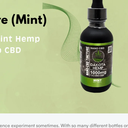
science experiment sometimes. With so many different bottles on t