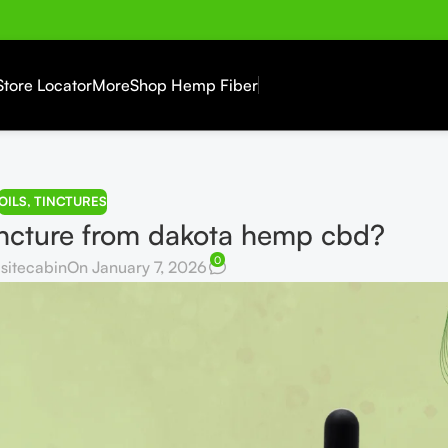
Store Locator
More
Shop Hemp Fiber
OILS
,
TINCTURES
ncture from dakota hemp cbd?
0
sitecabin
On January 7, 2026