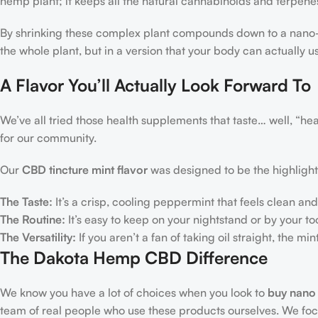
hemp plant; it keeps all the natural cannabinoids and terpenes
By shrinking these complex plant compounds down to a nano-
the whole plant, but in a version that your body can actually u
A Flavor You’ll Actually Look Forward To
We’ve all tried those health supplements that taste… well, “hea
for our community.
Our
CBD tincture mint flavor
was designed to be the highlight
The Taste:
It’s a crisp, cooling peppermint that feels clean and 
The Routine:
It’s easy to keep on your nightstand or by your to
The Versatility:
If you aren’t a fan of taking oil straight, the mi
The Dakota Hemp CBD Difference
We know you have a lot of choices when you look to
buy nano
team of real people who use these products ourselves. We focus