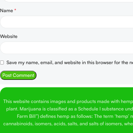
Name
*
Website
Save my name, email, and website in this browser for the 
This website contains images and products made with hemp. 
plant. Marijuana is classified as a Schedule I substance un
Farm Bill”) defines hemp as follows: The term ‘hemp’ me
cannabinoids, isomers, acids, salts, and salts of isomers, w