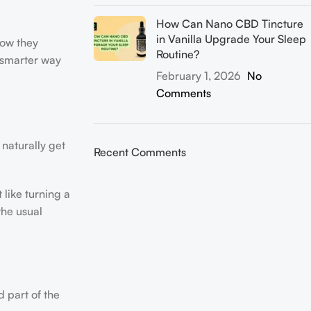
How Can Nano CBD Tincture
in Vanilla Upgrade Your Sleep
how they
Routine?
a smarter way
February 1, 2026
No
Comments
 naturally get
Recent Comments
 like turning a
the usual
d part of the