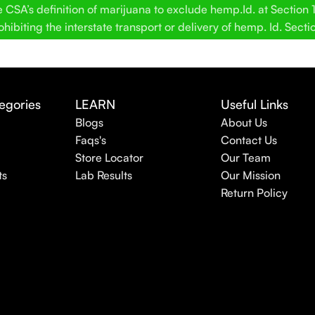
SA’s definition of marijuana to exclude hemp.Id. at Section 12
hibiting the interstate transport or delivery of hemp. Id. Secti
egories
LEARN
Useful Links
Blogs
About Us
Faqs's
Contact Us
Store Locator
Our Team
ts
Lab Results
Our Mission
Return Policy