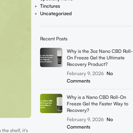
Tinctures
Uncategorized
Recent Posts
Why is the 3oz Nano CBD Roll-
On Freeze Gel the Ultimate
Recovery Product?
February 9, 2026
No
Comments
Why is a Nano CBD Roll-On
Freeze Gel the Faster Way to
Recovery?
February 9, 2026
No
Comments
he shelf, it’s