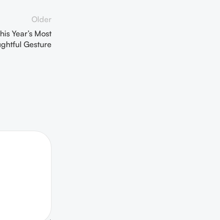
Older
his Year’s Most
ghtful Gesture