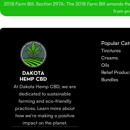
2018 Farm Bill, Section 297A: The 2018 Farm Bill amends the C
from pro
Popular Cat
Tinctures
Creams
Oils
Relief Produc
Bundles
At Dakota Hemp CBD, we are
dedicated to sustainable
farming and eco-friendly
practices. Learn more about
how we’re making a positive
impact on the planet.