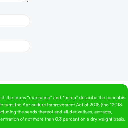
Both the terms “marijuana” and “hemp” describe the cannabis
 In turn, the Agriculture Improvement Act of 2018 (the “2018
cluding the seeds thereof and all derivatives, extracts,
entration of not more than 0.3 percent on a dry weight basis.