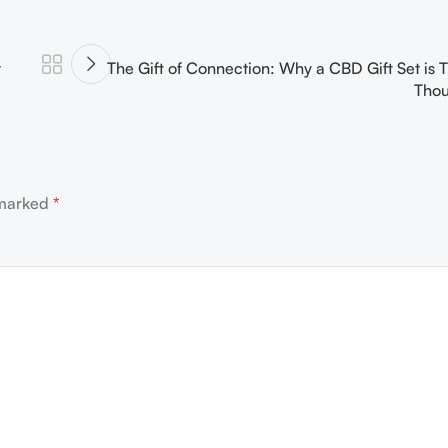
t
The Gift of Connection: Why a CBD Gift Set is T
Thou
 marked
*