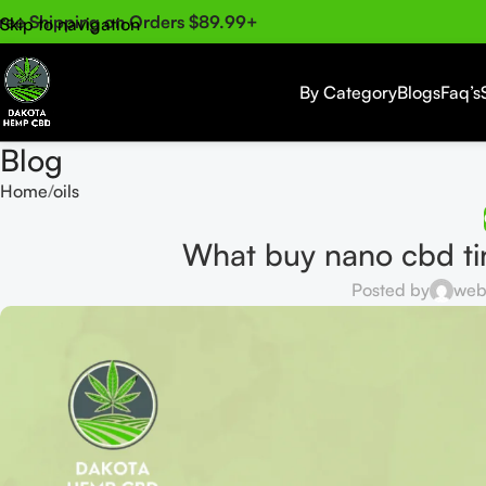
ree Shipping on Orders $89.99+
Skip to navigation
Skip to main content
By Category
Blogs
Faq’s
Blog
Home
oils
What buy nano cbd ti
Posted by
web