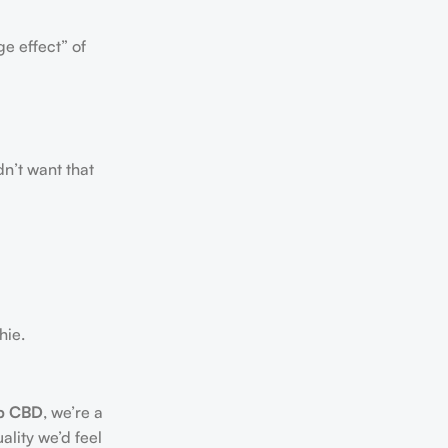
e effect” of
dn’t want that
hie.
p CBD
, we’re a
ality we’d feel