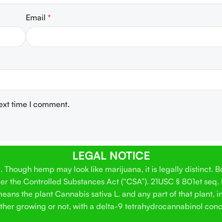
Email
*
next time I comment.
LEGAL NOTICE
Though hemp may look like marijuana, it is legally distinct. 
der the Controlled Substances Act (“CSA”). 21USC § 801et seq.
ans the plant Cannabis sativa L. and any part of that plant, in
hether growing or not, with a delta-9 tetrahydrocannabinol conc