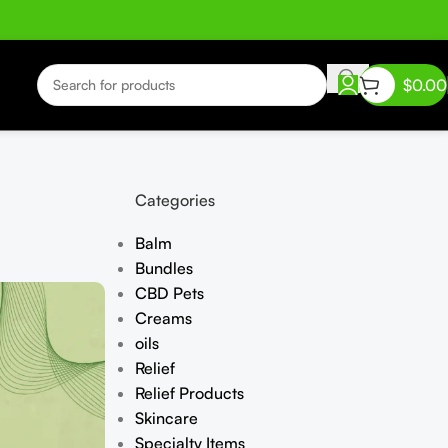
$
0.00
Categories
Balm
Bundles
CBD Pets
Creams
oils
Relief
Relief Products
Skincare
Specialty Items