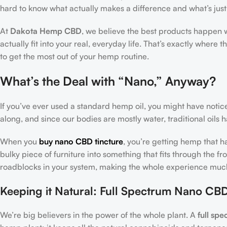
hard to know what actually makes a difference and what’s just
At
Dakota Hemp CBD
, we believe the best products happen 
actually fit into your real, everyday life. That’s exactly where t
to get the most out of your hemp routine.
What’s the Deal with “Nano,” Anyway?
If you’ve ever used a standard hemp oil, you might have noticed
along, and since our bodies are mostly water, traditional oils
When you
buy nano CBD tincture
, you’re getting hemp that ha
bulky piece of furniture into something that fits through the f
roadblocks in your system, making the whole experience much
Keeping it Natural: Full Spectrum Nano CBD
We’re big believers in the power of the whole plant. A
full sp