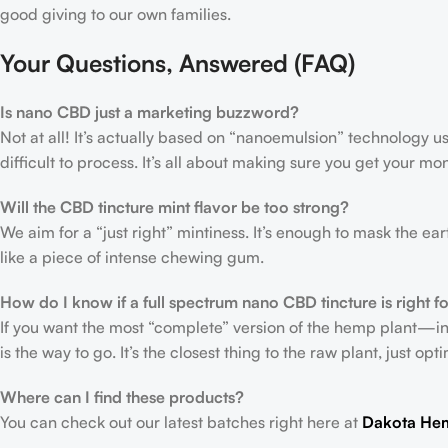
good giving to our own families.
Your Questions, Answered (FAQ)
Is nano CBD just a marketing buzzword?
Not at all! It’s actually based on “nanoemulsion” technology us
difficult to process. It’s all about making sure you get your mo
Will the CBD tincture mint flavor be too strong?
We aim for a “just right” mintiness. It’s enough to mask the ea
like a piece of intense chewing gum.
How do I know if a full spectrum nano CBD tincture is right f
If you want the most “complete” version of the hemp plant—i
is the way to go. It’s the closest thing to the raw plant, just op
Where can I find these products?
You can check out our latest batches right here at
Dakota He