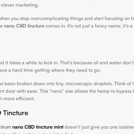
 clever marketing.
when you stop overcomplicating things and start focusing on 
he
nano CBD tincture
comes in. It’s not just a fancy name; it’s 
 it takes a while to kick in. That’s because oil and water don’t
 have a hard time getting where they need to go.
s been broken down into tiny, microscopic droplets. Think of it
ront door with ease. This “nano” size allows the hemp to bypass 
 more efficient.
 Tincture
ectrum
nano CBD tincture mint
doesn’t just give you one isolate