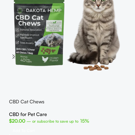
He
CB
$
1
CBD Cat Chews
R
C
CBD for Pet Care
U
$
20.00
15%
—
or subscribe to save up to
Fin
Add To Cart