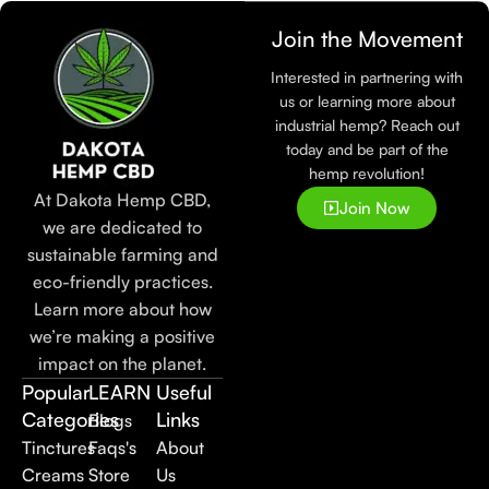
Join the Movement
Interested in partnering with
us or learning more about
industrial hemp? Reach out
today and be part of the
hemp revolution!
At Dakota Hemp CBD,
Join Now
we are dedicated to
sustainable farming and
eco-friendly practices.
Learn more about how
we’re making a positive
impact on the planet.
Popular
LEARN
Useful
Categories
Links
Blogs
Tinctures
Faqs's
About
Creams
Store
Us