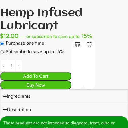
Hemp Infused
Lubricant
$
12.00
15%
—
or subscribe to save up to
Purchase one time
Subscribe to save up to
15%
Add To Cart
Buy Now
Ingredients
Description
These products are not intended to diagnose, treat, cure or