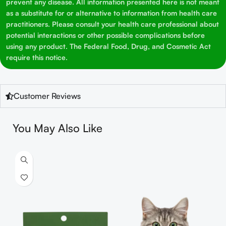
prevent any disease. All information presented here is not meant
as a substitute for or alternative to information from health care
practitioners. Please consult your health care professional about
potential interactions or other possible complications before
using any product. The Federal Food, Drug, and Cosmetic Act
require this notice.
Customer Reviews
You May Also Like
S