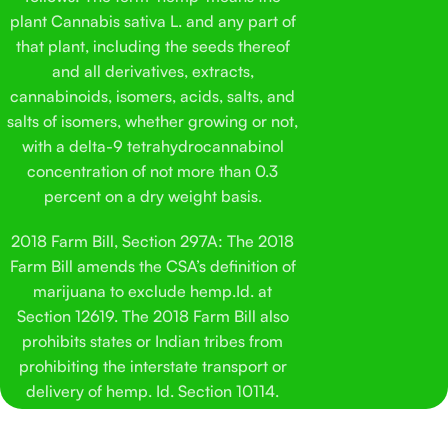
double-check quality and make sure things stay consistent.
Pop
plant Cannabis sativa L. and any part of
This isn’t meant to be complicated. It’s a straightforward
his
that plant, including the seeds thereof
cat treat made with hemp-derived ingredients and a flavor
Sol
and all derivatives, extracts,
most cats don’t fight you over. That was the goal from the
his
cannabinoids, isomers, acids, salts, and
start.
salts of isomers, whether growing or not,
with a delta-9 tetrahydrocannabinol
concentration of not more than 0.3
percent on a dry weight basis.
2018 Farm Bill, Section 297A: The 2018
Farm Bill amends the CSA’s definition of
marijuana to exclude hemp.Id. at
Section 12619. The 2018 Farm Bill also
prohibits states or Indian tribes from
prohibiting the interstate transport or
delivery of hemp. Id. Section 10114.