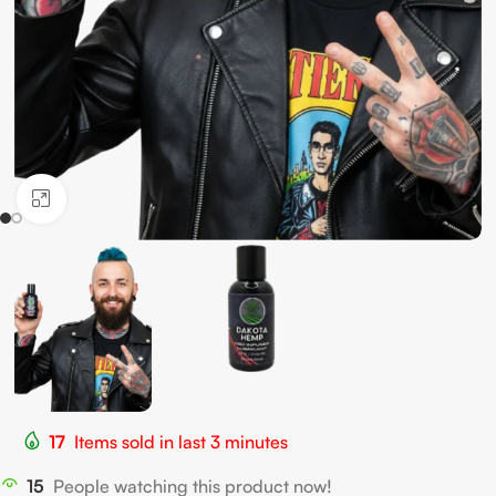
Click to enlarge
17
Items sold in last 3 minutes
15
People watching this product now!