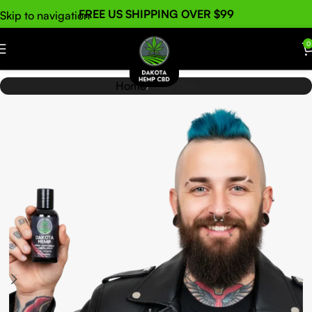
FREE US SHIPPING OVER $99
Skip to navigation
Skip to main content
0
Home
CBD Oils