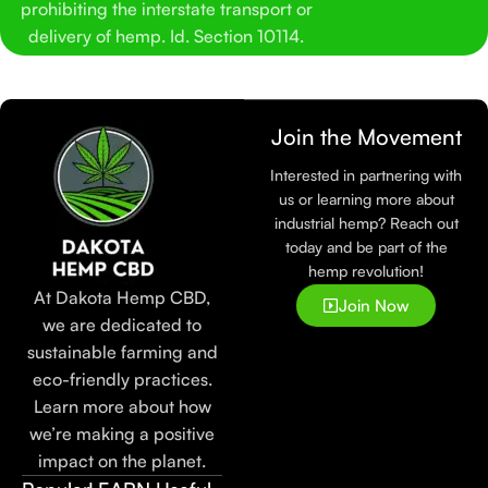
prohibiting the interstate transport or
delivery of hemp. Id. Section 10114.
Join the Movement
Interested in partnering with
us or learning more about
industrial hemp? Reach out
today and be part of the
hemp revolution!
At Dakota Hemp CBD,
Join Now
we are dedicated to
sustainable farming and
eco-friendly practices.
Learn more about how
we’re making a positive
impact on the planet.