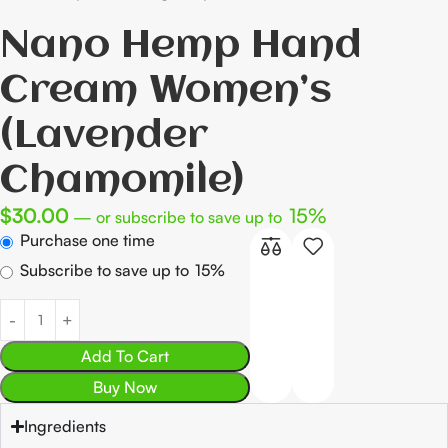
Nano Hemp Hand
Cream Women’s
(Lavender
Chamomile)
$
30.00
15%
—
or subscribe to save up to
Purchase one time
Subscribe to save up to
15%
Add To Cart
Buy Now
Ingredients