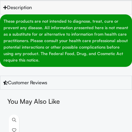
Description
These products are not intended to diagnose, treat, cure or
prevent any disease. All information presented here is not meant
as a substitute for or alternative to information from health care
practitioners. Please consult your health care professional about
potential interactions or other possible complications before
using any product. The Federal Food, Drug, and Cosmetic Act
require this notice.
Customer Reviews
You May Also Like
S