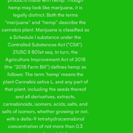
into food while your cat stares at you like they know what
has
hemp may look like marijuana, it is
you’re doing. Just a soft chicken-flavored chew that looks
pa
legally distinct. Both the terms
and feels like a regular treat.
Each bag has 40 chews in it.
we 
“marijuana” and “hemp” describe the
That’s it. You open the bag, you give a chew, you move on.
eve
cannabis plant. Marijuana is classified as
Some people keep them as part of a daily habit, others only
ing
a Schedule I substance under the
reach for them now and then. There isn’t a rulebook here.
opt
Controlled Substances Act (“CSA”).
The hemp we use is grown in the Midwest. We’re based
wha
21USC § 801et seq. In turn, the
here too, so that part matters to us. The ingredient list is
act
Agriculture Improvement Act of 2018
kept simple on purpose. We didn’t see a reason to add a
eve
bunch of extra stuff just to make the label longer. Every
(the “2018 Farm Bill”) defines hemp as
ke
batch is also sent out for third-party lab testing. It’s how we
follows: The term ‘hemp’ means the
be 
double-check quality and make sure things stay consistent.
Pop
plant Cannabis sativa L. and any part of
This isn’t meant to be complicated. It’s a straightforward
his
that plant, including the seeds thereof
cat treat made with hemp-derived ingredients and a flavor
Sol
and all derivatives, extracts,
most cats don’t fight you over. That was the goal from the
his
cannabinoids, isomers, acids, salts, and
start.
salts of isomers, whether growing or not,
with a delta-9 tetrahydrocannabinol
concentration of not more than 0.3