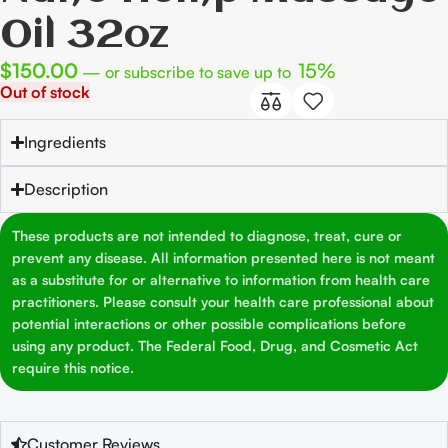
Oil 32oz
$
150.00
15%
—
or subscribe to save up to
Out of stock
Ingredients
Description
These products are not intended to diagnose, treat, cure or
prevent any disease. All information presented here is not meant
as a substitute for or alternative to information from health care
practitioners. Please consult your health care professional about
potential interactions or other possible complications before
using any product. The Federal Food, Drug, and Cosmetic Act
require this notice.
Customer Reviews