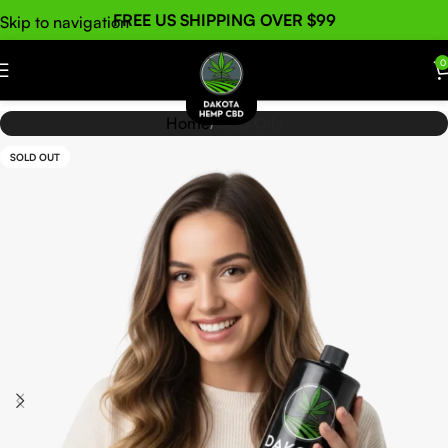
FREE US SHIPPING OVER $99
Skip to navigation
Skip to main content
0
Home
CBD Oils
SOLD OUT