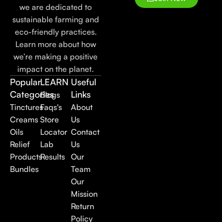
we are dedicated to
sustainable farming and
eco-friendly practices.
Learn more about how
we’re making a positive
impact on the planet.
Popular
LEARN
Useful
Categories
Links
Blogs
Tinctures
Faqs's
About
Creams
Store
Us
Oils
Locator
Contact
Relief
Lab
Us
Products
Results
Our
Bundles
Team
Our
Mission
Return
Policy