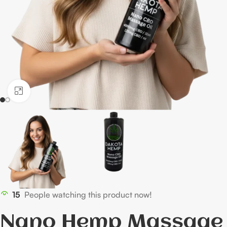
Click to enlarge
15
People watching this product now!
Nano Hemp Massage