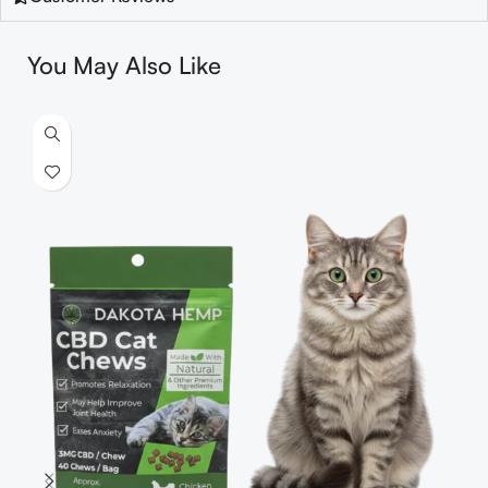
You May Also Like
S