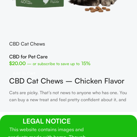
He
CB
$
1
CBD Cat Chews
R
C
CBD for Pet Care
U
$
20.00
15%
—
or subscribe to save up to
Fin
Add To Cart
CBD Cat Chews – Chicken Flavor
has
get
Cats are picky. That’s not news to anyone who has one. You
dad
can buy a new treat and feel pretty confident about it, and
gri
then your cat takes one sniff and walks away like you’ve
CBD
personally offended them. We’ve all been there.
These CBD
buy
LEGAL NOTICE
Cat Chews came out of that exact problem. We wanted a
col
hemp-derived cat treat that didn’t turn into a whole routine
This website contains images and
ma
to give. No oils. No droppers. No trying to mix something
fro
products made with hemp. Though