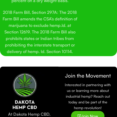
percent on a dry weight basis.
2018 Farm Bill, Section 297A: The 2018
Farm Bill amends the CSA’s definition of
marijuana to exclude hemp.Id. at
Section 12619. The 2018 Farm Bill also
prohibits states or Indian tribes from
prohibiting the interstate transport or
delivery of hemp. Id. Section 10114.
Join the Movement
Interested in partnering with
us or learning more about
industrial hemp? Reach out
today and be part of the
hemp revolution!
At Dakota Hemp CBD,
Join Now