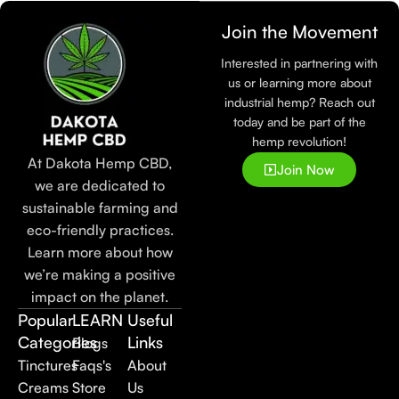
Join the Movement
Interested in partnering with
us or learning more about
industrial hemp? Reach out
today and be part of the
hemp revolution!
At Dakota Hemp CBD,
Join Now
we are dedicated to
sustainable farming and
eco-friendly practices.
Learn more about how
we’re making a positive
impact on the planet.
Popular
LEARN
Useful
Categories
Links
Blogs
Tinctures
Faqs's
About
Creams
Store
Us