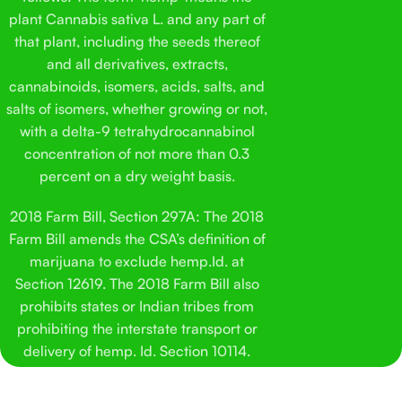
double-check quality and make sure things stay consistent.
Pop
plant Cannabis sativa L. and any part of
This isn’t meant to be complicated. It’s a straightforward
his
that plant, including the seeds thereof
cat treat made with hemp-derived ingredients and a flavor
Sol
and all derivatives, extracts,
most cats don’t fight you over. That was the goal from the
his
cannabinoids, isomers, acids, salts, and
start.
salts of isomers, whether growing or not,
with a delta-9 tetrahydrocannabinol
concentration of not more than 0.3
percent on a dry weight basis.
2018 Farm Bill, Section 297A: The 2018
Farm Bill amends the CSA’s definition of
marijuana to exclude hemp.Id. at
Section 12619. The 2018 Farm Bill also
prohibits states or Indian tribes from
prohibiting the interstate transport or
delivery of hemp. Id. Section 10114.