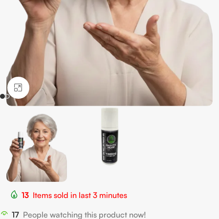
Click to enlarge
13
Items sold in last 3 minutes
17
People watching this product now!