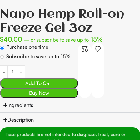
Nano Hemp Roll-on
Freeze Gel 3oz
$
40.00
15%
—
or subscribe to save up to
Purchase one time
Subscribe to save up to
15%
Add To Cart
Buy Now
Ingredients
Description
These products are not intended to diagnose, treat, cure or