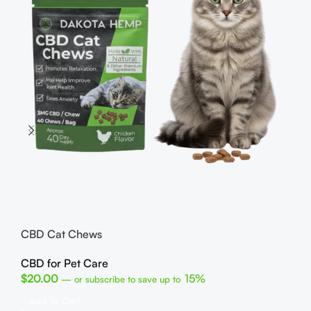
He
CB
$
1
CBD Cat Chews
R
C
CBD for Pet Care
U
$
20.00
15%
—
or subscribe to save up to
Fin
Add To Cart