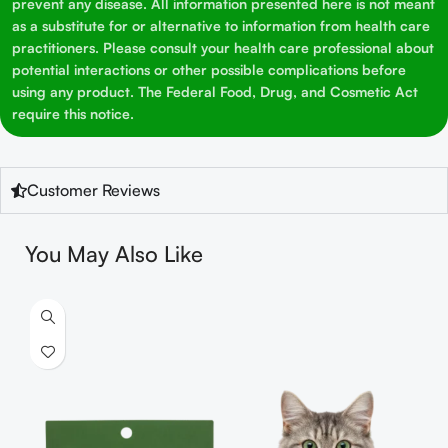
prevent any disease. All information presented here is not meant
as a substitute for or alternative to information from health care
practitioners. Please consult your health care professional about
potential interactions or other possible complications before
using any product. The Federal Food, Drug, and Cosmetic Act
require this notice.
Customer Reviews
You May Also Like
S