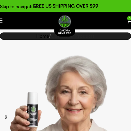
FREE US SHIPPING OVER $99
Skip to navigation
Skip to main content
0
Home
CBD Relief Products